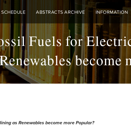
 SCHEDULE
ABSTRACTS ARCHIVE
INFORMATION
ossil Fuels for Electr
 Renewables become 
Declining as Renewables become more Popular?