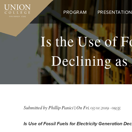
Skip
to
PROGRAM
PRESENTATION
main
content
Is the Use of F
Declining as
Submitted by
Phillip Panici
| On
Fri, 03/01/2019 - 09:35
Is Use of Fossil Fuels for Electricity Generation 