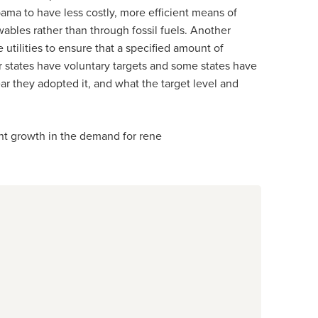
ma to have less costly, more efficient means of
bles rather than through fossil fuels. Another
 utilities to ensure that a specified amount of
r states have voluntary targets and some states have
ear they adopted it, and what the target level and
t growth in the demand for rene