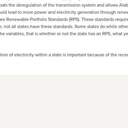
ts the deregulation of the transmission system and allows Alaba
ld lead to more power and electricity generation through renewa
 are Renewable Portfolio Standards (RPS). These standards require
, not all states have these standards. Some states do while othe
he variables, that is whether or not the state has an RPS, what y
 electricity within a state is important because of the recen