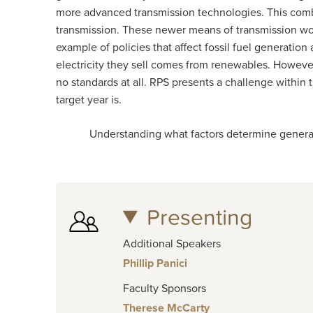
more advanced transmission technologies. This comba
transmission. These newer means of transmission wou
example of policies that affect fossil fuel generation
electricity they sell comes from renewables. However
no standards at all. RPS presents a challenge within t
target year is.
Understanding what factors determine generation of
Presenting
Additional Speakers
Phillip Panici
Faculty Sponsors
Therese McCarty