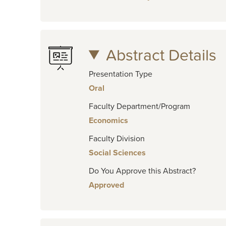
Abstract Details
Presentation Type
Oral
Faculty Department/Program
Economics
Faculty Division
Social Sciences
Do You Approve this Abstract?
Approved