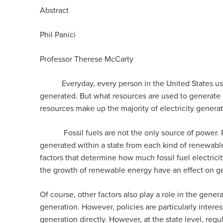
Abstract
Phil Panici
Professor Therese McCarty
Everyday, every person in the United States uses ele
generated. But what resources are used to generate it 
resources make up the majority of electricity generat
Fossil fuels are not the only source of power. Re
generated within a state from each kind of renewable 
factors that determine how much fossil fuel electricit
the growth of renewable energy have an effect on gene
Of course, other factors also play a role in the gener
generation. However, policies are particularly interest
generation directly. However, at the state level, reg