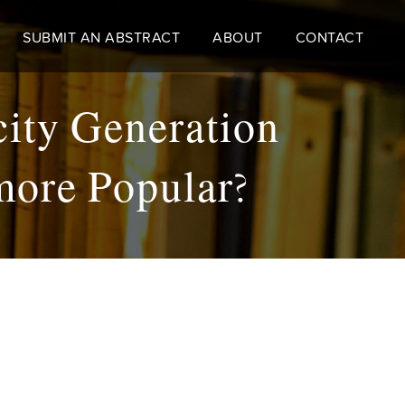
SUBMIT AN ABSTRACT
ABOUT
CONTACT
icity Generation
more Popular?