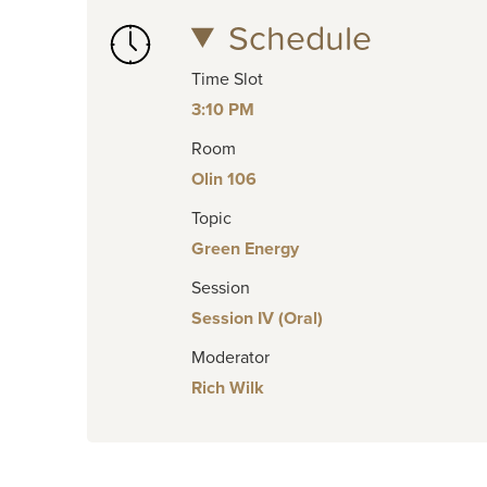
Schedule
Time Slot
3:10 PM
Room
Olin 106
Topic
Green Energy
Session
Session IV (Oral)
Moderator
Rich Wilk