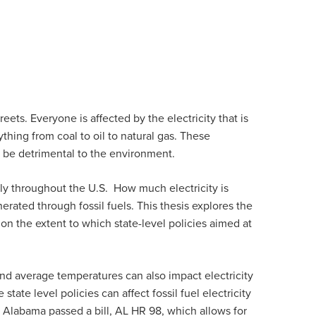
ts. Everyone is affected by the electricity that is
ything from coal to oil to natural gas. These
an be detrimental to the environment.
 throughout the U.S. How much electricity is
erated through fossil fuels. This thesis explores the
s on the extent to which state-level policies aimed at
, and average temperatures can also impact electricity
tate level policies can affect fossil fuel electricity
, Alabama passed a bill, AL HR 98, which allows for