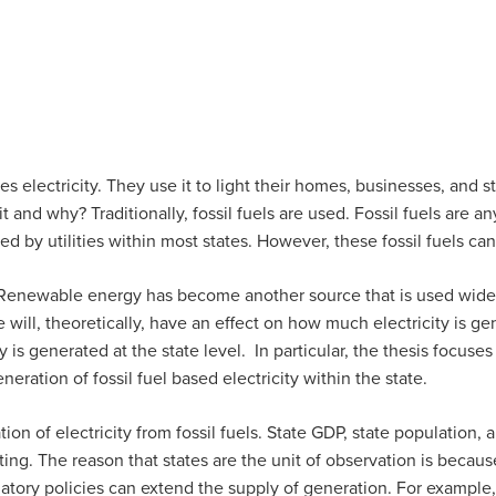
ctricity. They use it to light their homes, businesses, and stree
and why? Traditionally, fossil fuels are used. Fossil fuels are an
ed by utilities within most states. However, these fossil fuels c
newable energy has become another source that is used widely
will, theoretically, have an effect on how much electricity is gen
y is generated at the state level. In particular, the thesis focuse
ration of fossil fuel based electricity within the state.
ation of electricity from fossil fuels. State GDP, state population
ing. The reason that states are the unit of observation is because s
ulatory policies can extend the supply of generation. For example