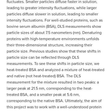
fluctuates. Smaller particles diffuse faster in solution,
leading to greater intensity fluctuations, while larger
particles diffuse slower in solution, leading to smaller
intensity fluctuations. For well-studied proteins, such as
bovine serum albumin (BSA), DLS measurements show
particle sizes of about 7.5 nanometers (nm). Denaturing
proteins with high-temperature environments unfolds
their three-dimensional structure, increasing their
particle size. Previous studies show that these shifts in
particle size can be reflected through DLS
measurements. To see these shifts in particle size, we
heat-treated BSA and analyzed a mixture of heat-treated
and native (not heat-treated) BSA. The DLS
measurement for the mixture resulted in two peaks: a
larger peak at 21.5 nm, corresponding to the heat-
treated BSA, and a smaller peak at 5.6 nm,
corresponding to the native BSA. Ultimately, the aim of
this project was to work with a well-understood protein