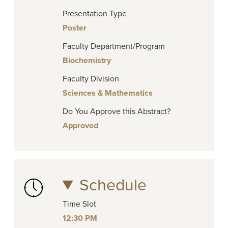
Presentation Type
Poster
Faculty Department/Program
Biochemistry
Faculty Division
Sciences & Mathematics
Do You Approve this Abstract?
Approved
Schedule
Time Slot
12:30 PM