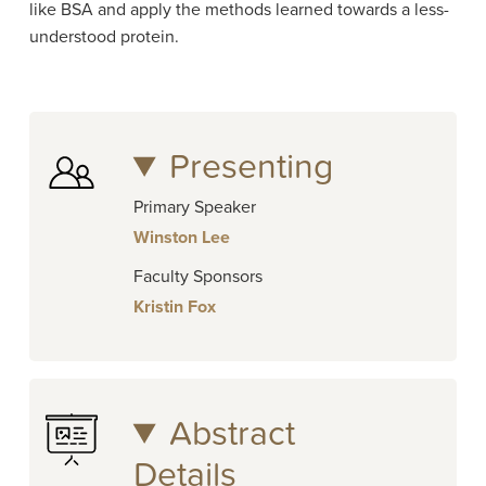
like BSA and apply the methods learned towards a less-
understood protein.
Presenting
Primary Speaker
Winston Lee
Faculty Sponsors
Kristin Fox
Abstract
Details