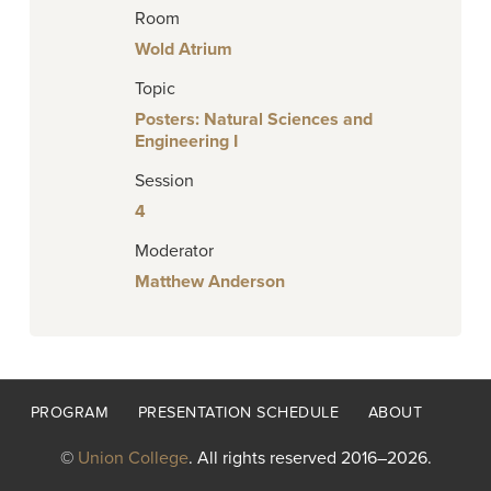
Room
Wold Atrium
Topic
Posters: Natural Sciences and
Engineering I
Session
4
Moderator
Matthew Anderson
Footer
PROGRAM
PRESENTATION SCHEDULE
ABOUT
menu
©
Union College
. All rights reserved 2016–2026.