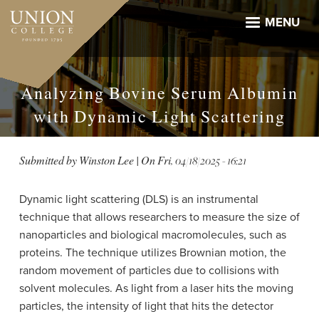
Skip
to
MENU
main
content
Analyzing Bovine Serum Albumin
with Dynamic Light Scattering
Submitted by
Winston Lee
| On
Fri, 04/18/2025 - 16:21
Dynamic light scattering (DLS) is an instrumental
technique that allows researchers to measure the size of
nanoparticles and biological macromolecules, such as
proteins. The technique utilizes Brownian motion, the
random movement of particles due to collisions with
solvent molecules. As light from a laser hits the moving
particles, the intensity of light that hits the detector