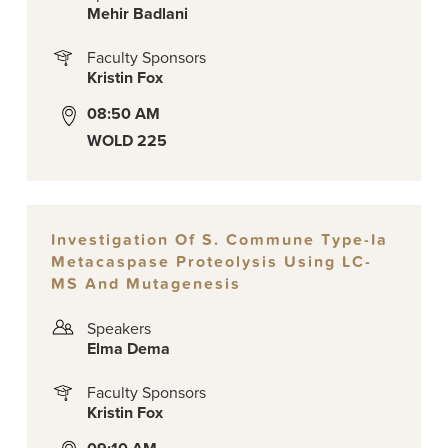
Mehir Badlani
Faculty Sponsors
Kristin Fox
08:50 AM
WOLD 225
Investigation Of S. Commune Type-Ia
Metacaspase Proteolysis Using LC-
MS And Mutagenesis
Speakers
Elma Dema
Faculty Sponsors
Kristin Fox