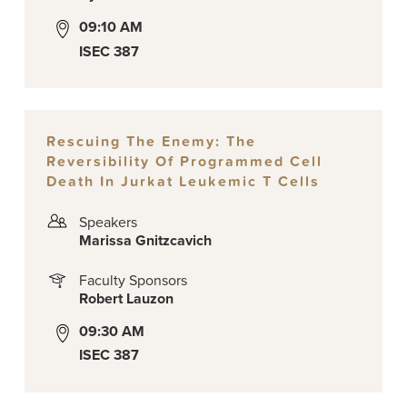
09:10 AM
ISEC 387
Rescuing The Enemy: The
Reversibility Of Programmed Cell
Death In Jurkat Leukemic T Cells
Speakers
Marissa Gnitzcavich
Faculty Sponsors
Robert Lauzon
09:30 AM
ISEC 387