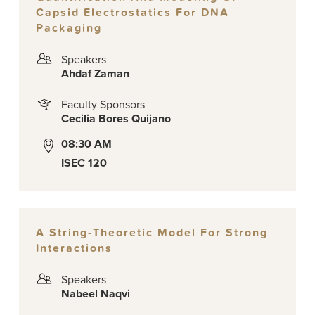
Capsid Electrostatics For DNA
Packaging
Speakers
Ahdaf Zaman
Faculty Sponsors
Cecilia Bores Quijano
08:30 AM
ISEC 120
A String-Theoretic Model For Strong
Interactions
Speakers
Nabeel Naqvi