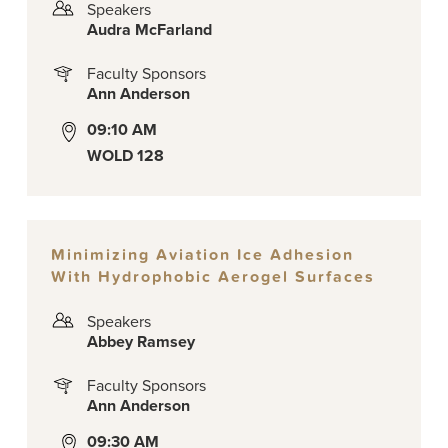
Speakers
Audra McFarland
Faculty Sponsors
Ann Anderson
09:10 AM
WOLD 128
Minimizing Aviation Ice Adhesion
With Hydrophobic Aerogel Surfaces
Speakers
Abbey Ramsey
Faculty Sponsors
Ann Anderson
09:30 AM