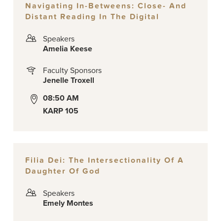
Navigating In-Betweens: Close- And
Distant Reading In The Digital
Speakers
Amelia Keese
Faculty Sponsors
Jenelle Troxell
08:50 AM
KARP 105
Filia Dei: The Intersectionality Of A
Daughter Of God
Speakers
Emely Montes