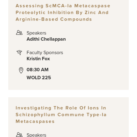
Assessing ScMCA-Ia Metacaspase
Proteolytic Inhibition By Zinc And
Arginine-Based Compounds
Speakers
Adithi Chellappan
Faculty Sponsors
Kristin Fox
08:30 AM
WOLD 225
Investigating The Role Of Ions In
Schizophyllum Commune Type-Ia
Metacaspases
Speakers