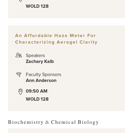
WOLD 128
An Affordable Haze Meter For
Characterizing Aerogel Clarity
Speakers
Zachary Kalb
Faculty Sponsors
Ann Anderson
09:50 AM
WOLD 128
Biochemistry & Chemical Biology