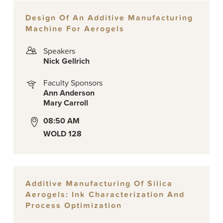
Design Of An Additive Manufacturing
Machine For Aerogels
Speakers
Nick Gellrich
Faculty Sponsors
Ann Anderson
Mary Carroll
08:50 AM
WOLD 128
Additive Manufacturing Of Silica
Aerogels: Ink Characterization And
Process Optimization