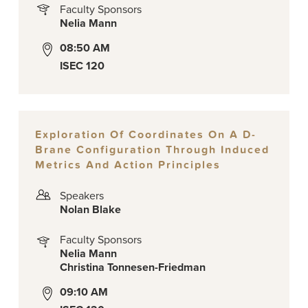
Faculty Sponsors
Nelia Mann
08:50 AM
ISEC 120
Exploration Of Coordinates On A D-
Brane Configuration Through Induced
Metrics And Action Principles
Speakers
Nolan Blake
Faculty Sponsors
Nelia Mann
Christina Tonnesen-Friedman
09:10 AM