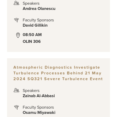
Speakers
Andrea Olanescu
Faculty Sponsors
David Gillikin
08:50 AM
OLIN 306
Atmospheric Diagnostics Investigate
Turbulence Processes Behind 21 May
2024 SQ321 Severe Turbulence Event
Speakers
Zainab Al-Abbasi
Faculty Sponsors
Osamu Miyawaki