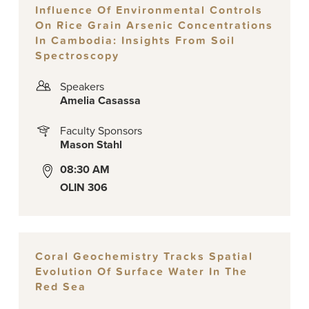
Influence Of Environmental Controls
On Rice Grain Arsenic Concentrations
In Cambodia: Insights From Soil
Spectroscopy
Speakers
Amelia Casassa
Faculty Sponsors
Mason Stahl
08:30 AM
OLIN 306
Coral Geochemistry Tracks Spatial
Evolution Of Surface Water In The
Red Sea