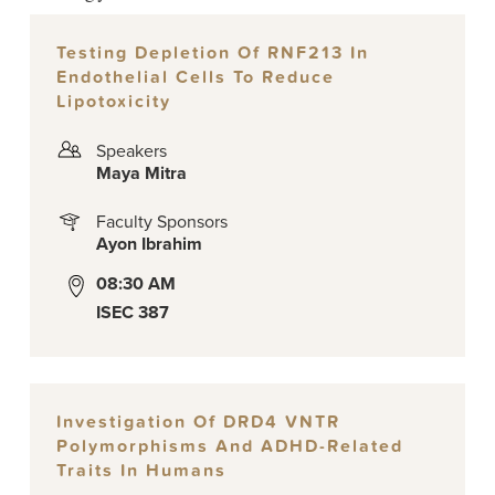
Testing Depletion Of RNF213 In
Endothelial Cells To Reduce
Lipotoxicity
Speakers
Maya Mitra
Faculty Sponsors
Ayon Ibrahim
08:30 AM
ISEC 387
Investigation Of DRD4 VNTR
Polymorphisms And ADHD-Related
Traits In Humans