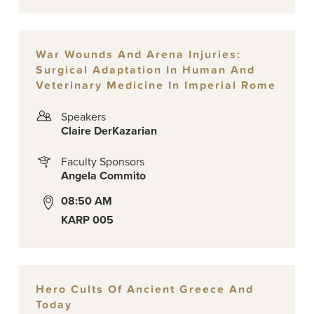
War Wounds And Arena Injuries:
Surgical Adaptation In Human And
Veterinary Medicine In Imperial Rome
Speakers
Claire DerKazarian
Faculty Sponsors
Angela Commito
08:50 AM
KARP 005
Hero Cults Of Ancient Greece And
Today