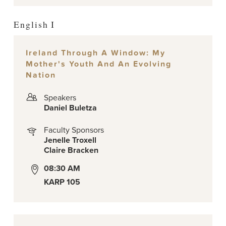
English I
Ireland Through A Window: My
Mother's Youth And An Evolving
Nation
Speakers
Daniel Buletza
Faculty Sponsors
Jenelle Troxell
Claire Bracken
08:30 AM
KARP 105