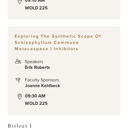
09:10 AM
WOLD 225
Exploring The Synthetic Scope Of
Schizophyllum Commune
Metacaspase I Inhibitors
Speakers
Erik Roberts
Faculty Sponsors
Joanne Kehlbeck
09:30 AM
WOLD 225
Biology I