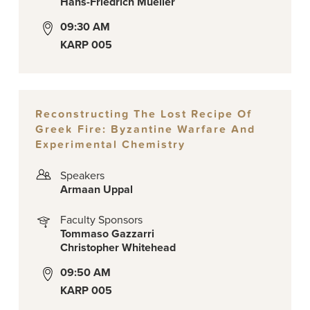
Hans-Friedrich Mueller
09:30 AM
KARP 005
Reconstructing The Lost Recipe Of
Greek Fire: Byzantine Warfare And
Experimental Chemistry
Speakers
Armaan Uppal
Faculty Sponsors
Tommaso Gazzarri
Christopher Whitehead
09:50 AM
KARP 005