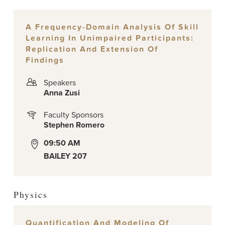
A Frequency-Domain Analysis Of Skill
Learning In Unimpaired Participants:
Replication And Extension Of
Findings
Speakers
Anna Zusi
Faculty Sponsors
Stephen Romero
09:50 AM
BAILEY 207
Physics
Quantification And Modeling Of