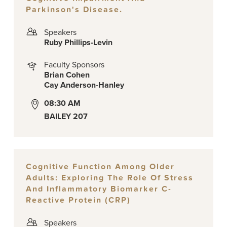
Parkinson's Disease.
Speakers
Ruby Phillips-Levin
Faculty Sponsors
Brian Cohen
Cay Anderson-Hanley
08:30 AM
BAILEY 207
Cognitive Function Among Older
Adults: Exploring The Role Of Stress
And Inflammatory Biomarker C-
Reactive Protein (CRP)
Speakers