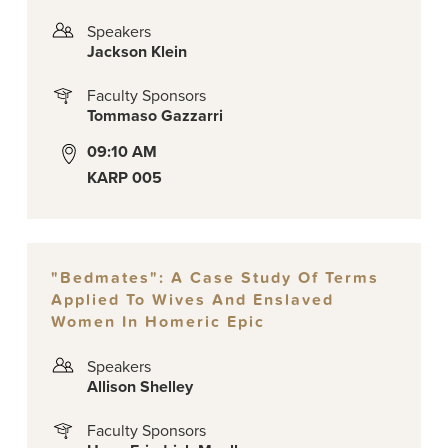
Speakers
Jackson Klein
Faculty Sponsors
Tommaso Gazzarri
09:10 AM
KARP 005
"Bedmates": A Case Study Of Terms
Applied To Wives And Enslaved
Women In Homeric Epic
Speakers
Allison Shelley
Faculty Sponsors