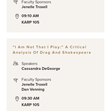
Faculty Sponsors
Jenelle Troxell
09:10 AM
KARP 105
"I Am Not That I Play:" A Critical
Analysis Of Drag And Shakespeare
Speakers
Cassandra DeGeorge
Faculty Sponsors
Jenelle Troxell
Dan Venning
09:30 AM
KARP 105