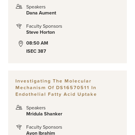
Speakers
Dana Aument
Faculty Sponsors
Steve Horton
08:50 AM
ISEC 387
Investigating The Molecular
Mechanism Of DS16570511 In
Endothelial Fatty Acid Uptake
Speakers
Mridula Shanker
Faculty Sponsors
Ayon Ibrahim