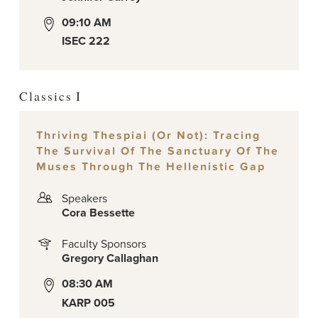
09:10 AM
ISEC 222
Classics I
Thriving Thespiai (or Not): Tracing
The Survival Of The Sanctuary Of The
Muses Through The Hellenistic Gap
Speakers
Cora Bessette
Faculty Sponsors
Gregory Callaghan
08:30 AM
KARP 005