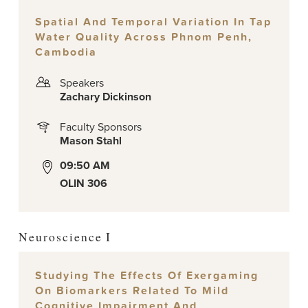
Spatial And Temporal Variation In Tap
Water Quality Across Phnom Penh,
Cambodia
Speakers
Zachary Dickinson
Faculty Sponsors
Mason Stahl
09:50 AM
OLIN 306
Neuroscience I
Studying The Effects Of Exergaming
On Biomarkers Related To Mild
Cognitive Impairment And