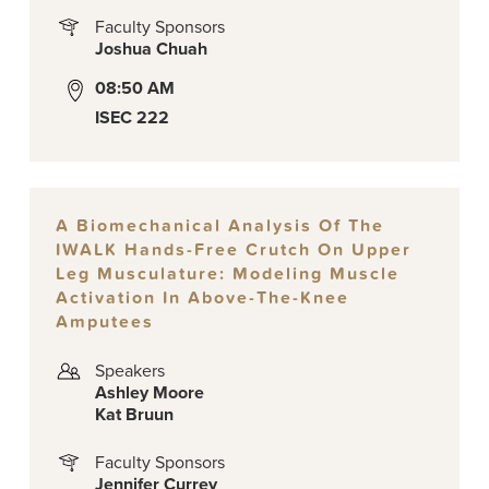
Faculty Sponsors
Joshua Chuah
08:50 AM
ISEC 222
A Biomechanical Analysis Of The
IWALK Hands-Free Crutch On Upper
Leg Musculature: Modeling Muscle
Activation In Above-The-Knee
Amputees
Speakers
Ashley Moore
Kat Bruun
Faculty Sponsors
Jennifer Currey