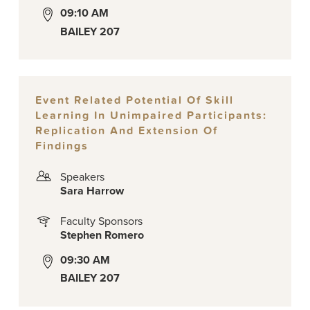
09:10 AM
BAILEY 207
Event Related Potential Of Skill
Learning In Unimpaired Participants:
Replication And Extension Of
Findings
Speakers
Sara Harrow
Faculty Sponsors
Stephen Romero
09:30 AM
BAILEY 207