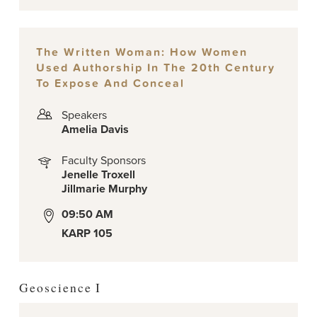
The Written Woman: How Women
Used Authorship In The 20th Century
To Expose And Conceal
Speakers
Amelia Davis
Faculty Sponsors
Jenelle Troxell
Jillmarie Murphy
09:50 AM
KARP 105
Geoscience I