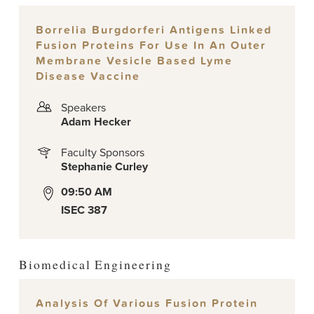
Borrelia Burgdorferi Antigens Linked
Fusion Proteins For Use In An Outer
Membrane Vesicle Based Lyme
Disease Vaccine
Speakers
Adam Hecker
Faculty Sponsors
Stephanie Curley
09:50 AM
ISEC 387
Biomedical Engineering
Analysis Of Various Fusion Protein