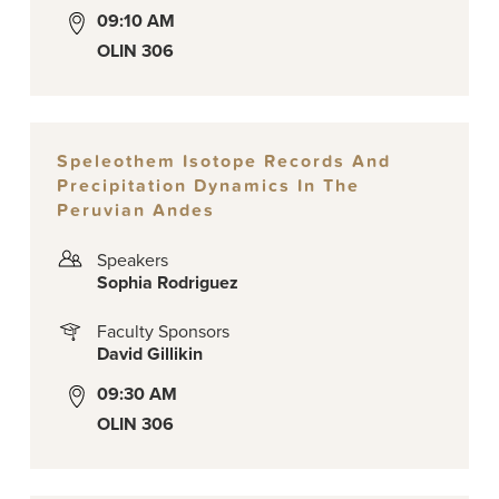
09:10 AM
OLIN 306
Speleothem Isotope Records And
Precipitation Dynamics In The
Peruvian Andes
Speakers
Sophia Rodriguez
Faculty Sponsors
David Gillikin
09:30 AM
OLIN 306