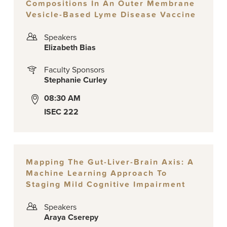
Compositions In An Outer Membrane
Vesicle-Based Lyme Disease Vaccine
Speakers
Elizabeth Bias
Faculty Sponsors
Stephanie Curley
08:30 AM
ISEC 222
Mapping The Gut-Liver-Brain Axis: A
Machine Learning Approach To
Staging Mild Cognitive Impairment
Speakers
Araya Cserepy