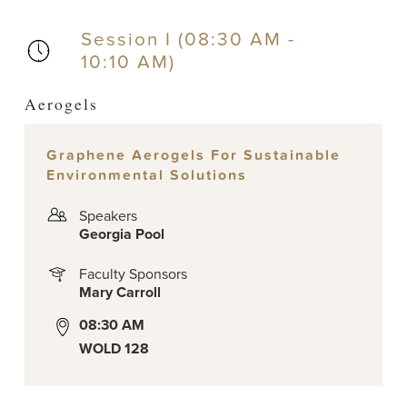
Session I (08:30 AM -
10:10 AM)
Aerogels
Graphene Aerogels For Sustainable
Environmental Solutions
Speakers
Georgia Pool
Faculty Sponsors
Mary Carroll
08:30 AM
WOLD 128