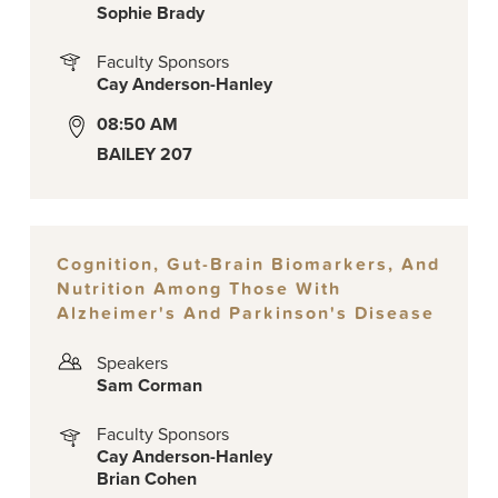
Sophie Brady
Faculty Sponsors
Cay Anderson-Hanley
08:50 AM
BAILEY 207
Cognition, Gut-Brain Biomarkers, And
Nutrition Among Those With
Alzheimer's And Parkinson's Disease
Speakers
Sam Corman
Faculty Sponsors
Cay Anderson-Hanley
Brian Cohen