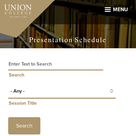
Skip
to
MENU
main
content
Presentation Schedule
Search
- Any -
Session Title