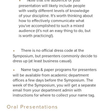
Note that the audience of your
presentation will likely include people
with vastly different levels of knowledge
of your discipline. It's worth thinking about
how to effectively communicate what
you've accomplished to such a mixed
audience (it's not an easy thing to do, but
is worth practicing!).
There is no official dress code at the
Symposium, but presenters commonly decide to
dress up (at least business casual).
Name tags & paper programs for presenters
will be available from academic department
offices a few days before the Symposium. The
week of the Symposium, you will get a separate
email from your department admin with
instructions for where to collect your name tag.
Oral Presentations