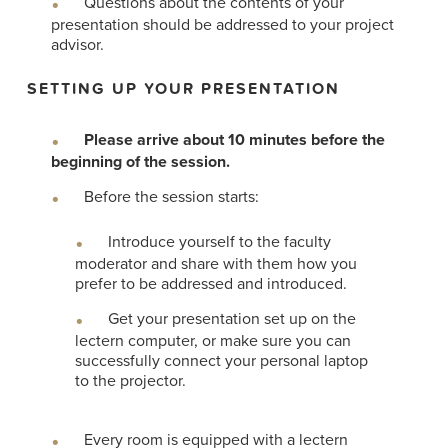
Questions about the contents of your
presentation should be addressed to your project
advisor.
SETTING UP YOUR PRESENTATION
Please arrive about 10 minutes before the
beginning of the session.
Before the session starts:
Introduce yourself to the faculty
moderator and share with them how you
prefer to be addressed and introduced.
Get your presentation set up on the
lectern computer, or make sure you can
successfully connect your personal laptop
to the projector.
Every room is equipped with a lectern