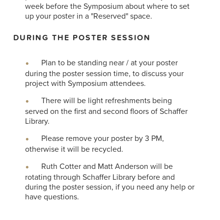
week before the Symposium about where to set
up your poster in a "Reserved" space.
DURING THE POSTER SESSION
Plan to be standing near / at your poster
during the poster session time, to discuss your
project with Symposium attendees.
There will be light refreshments being
served on the first and second floors of Schaffer
Library.
Please remove your poster by 3 PM,
otherwise it will be recycled.
Ruth Cotter and Matt Anderson will be
rotating through Schaffer Library before and
during the poster session, if you need any help or
have questions.