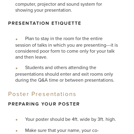
computer, projector and sound system for
showing your presentation.
PRESENTATION ETIQUETTE
Plan to stay in the room for the entire
session of talks in which you are presenting---it is
considered poor form to come only for your talk
and then leave.
Students and others attending the
presentations should enter and exit rooms only
during the Q&A time or between presentations.
Poster Presentations
PREPARING YOUR POSTER
Your poster should be 4ft. wide by 3ft. high.
Make sure that your name, your co-