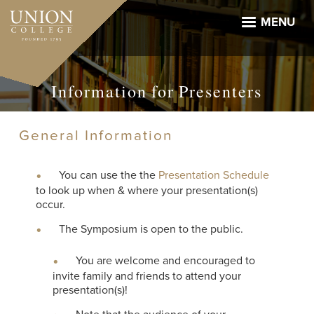
Skip
to
MENU
main
content
Information for Presenters
General Information
You can use the the
Presentation Schedule
to look up when & where your presentation(s)
occur.
The Symposium is open to the public.
You are welcome and encouraged to
invite family and friends to attend your
presentation(s)!