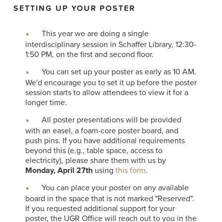
SETTING UP YOUR POSTER
This year we are doing a single
interdisciplinary session in Schaffer Library, 12:30-
1:50 PM, on the first and second floor.
You can set up your poster as early as 10 AM.
We'd encourage you to set it up before the poster
session starts to allow attendees to view it for a
longer time.
All poster presentations will be provided
with an easel, a foam-core poster board, and
push pins. If you have additional requirements
beyond this (e.g., table space, access to
electricity), please share them with us by
Monday, April 27th
using
this form
.
You can place your poster on any available
board in the space that is not marked "Reserved".
If you requested additional support for your
poster, the UGR Office will reach out to you in the