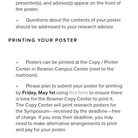
presenter(s), and advisor(s) appear on the front of
the poster.
Questions about the contents of your poster
should be addressed to your research advisor.
PRINTING YOUR POSTER
Posters can be printed at the Copy / Printer
Center in Reamer Campus Center (next to the
mailroom).
Please plan to submit your poster for printing
by
Friday, May 1st
using
this form
to ensure there
is time for the Reamer Copy Center to print it.
The Copy Center will print research posters for
the Symposium---received by the deadline---free
of charge. If you miss their deadline, you may
need to make alternative arrangements to print
and pay for your poster.