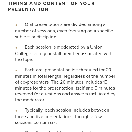
TIMING AND CONTENT OF YOUR
PRESENTATION
Oral presentations are divided among a
number of sessions, each focusing on a specific
subject or discipline.
Each session is moderated by a Union
College faculty or staff member associated with
the topic.
Each oral presentation is scheduled for 20
minutes in total length, regardless of the number
of co-presenters. The 20 minutes includes 15
minutes for the presentation itself and 5 minutes
reserved for questions and answers facilitated by
the moderator.
Typically, each session includes between
three and five presentations, though a few
sessions contain six.