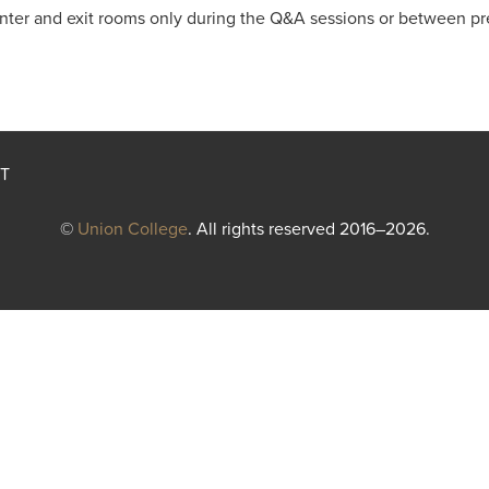
enter and exit rooms only during the Q&A sessions or between pr
T
©
Union College
. All rights reserved 2016–2026.