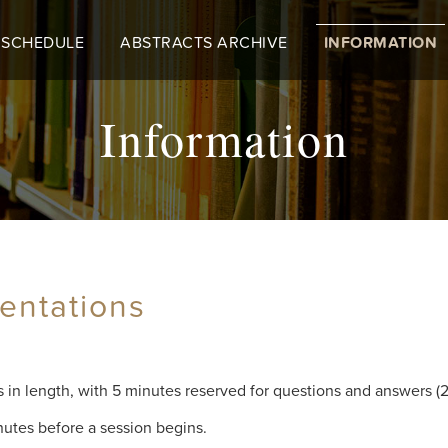
 SCHEDULE
ABSTRACTS ARCHIVE
INFORMATION
Information
entations
s in length, with 5 minutes reserved for questions and answers (2
nutes before a session begins.