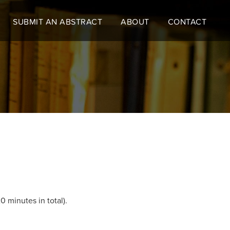
SUBMIT AN ABSTRACT
ABOUT
CONTACT
0 minutes in total).