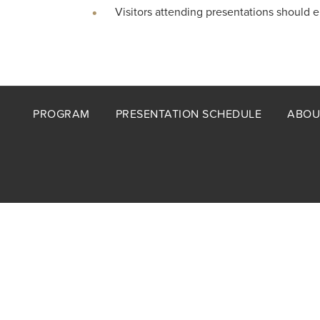
Visitors attending presentations should 
Footer
PROGRAM
PRESENTATION SCHEDULE
ABOU
menu