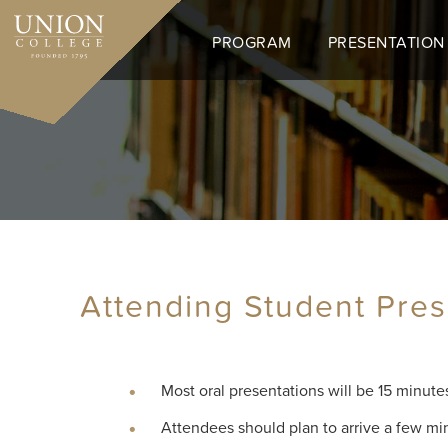
Skip
to
PROGRAM
PRESENTATION
main
content
Attending Student Pres
Most oral presentations will be 15 minute
Attendees should plan to arrive a few mi