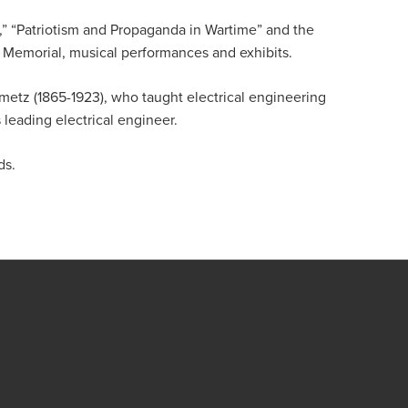
,” “Patriotism and Propaganda in Wartime” and the
t Memorial, musical performances and exhibits.
etz (1865-1923), who taught electrical engineering
leading electrical engineer.
ds.