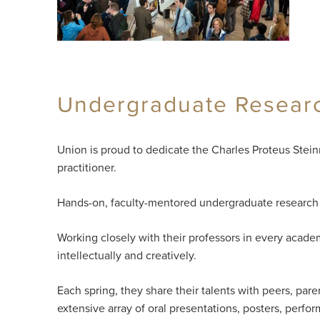
Undergraduate Research
Union is proud to dedicate the Charles Proteus Stei
practitioner.
Hands-on, faculty-mentored undergraduate research i
Working closely with their professors in every academ
intellectually and creatively.
Each spring, they share their talents with peers, p
extensive array of oral presentations, posters, perfor