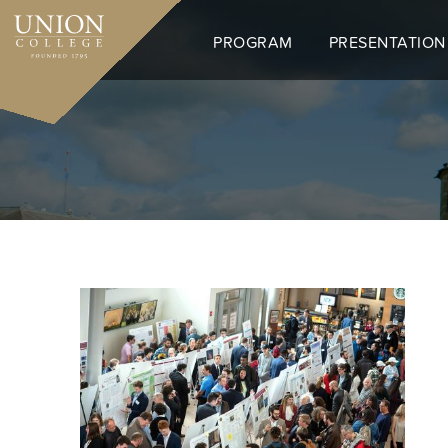
Skip
to
PROGRAM
PRESENTATION
main
content