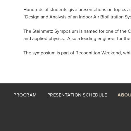
Hundreds of students give presentations on topics a
“Design and Analysis of an Indoor Air Biofiltration 
The Steinmetz Symposium is named for one of the Co
and applied physics. Also a leading engineer for the
The symposium is part of Recognition Weekend, which 
Footer
PROGRAM
PRESENTATION SCHEDULE
ABOU
menu