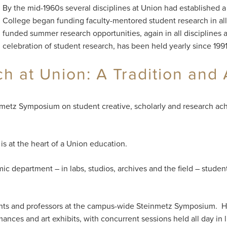
By the mid-1960s several disciplines at Union had established a
College began funding faculty-mentored student research in all 
funded summer research opportunities, again in all disciplines
celebration of student research, has been held yearly since 1991
 at Union: A Tradition and 
nmetz Symposium on student creative, scholarly and research ach
s at the heart of a Union education.
ic department – in labs, studios, archives and the field – studen
arents and professors at the campus-wide Steinmetz Symposium. H
mances and art exhibits, with concurrent sessions held all day in 