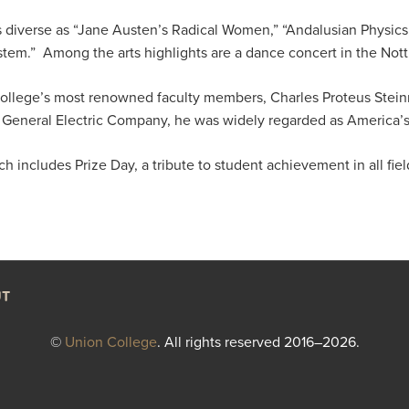
s diverse as “Jane Austen’s Radical Women,” “Andalusian Physics
System.” Among the arts highlights are a dance concert in the Not
llege’s most renowned faculty members, Charles Proteus Steinm
 General Electric Company, he was widely regarded as America’s 
includes Prize Day, a tribute to student achievement in all fiel
T
©
Union College
. All rights reserved 2016–2026.