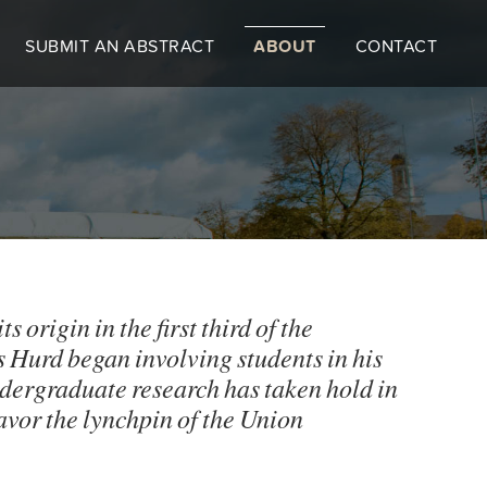
SUBMIT AN ABSTRACT
ABOUT
CONTACT
origin in the first third of the
 Hurd began involving students in his
ndergraduate research has taken hold in
eavor the lynchpin of the Union