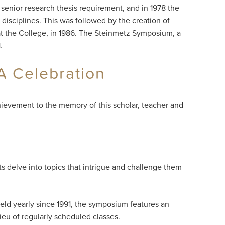
 senior research thesis requirement, and in 1978 the
disciplines. This was followed by the creation of
 at the College, in 1986. The Steinmetz Symposium, a
.
A Celebration
ievement to the memory of this scholar, teacher and
ts delve into topics that intrigue and challenge them
eld yearly since 1991, the symposium features an
lieu of regularly scheduled classes.