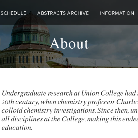
 SCHEDULE
ABSTRACTS ARCHIVE
INFORMATION
About
Undergraduate research at Union College had its 
20th century, when chemistry professor Charles
colloid chemistry investigations. Since then, u
all disciplines at the College, making this end
education.