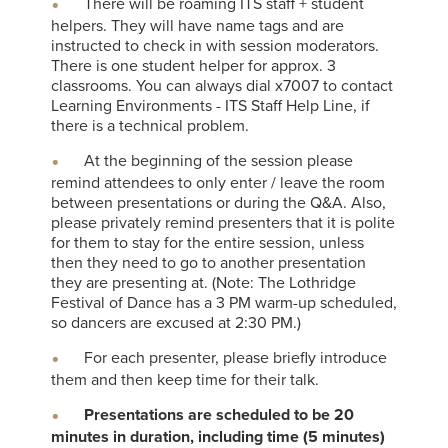
There will be roaming ITS staff + student
helpers. They will have name tags and are
instructed to check in with session moderators.
There is one student helper for approx. 3
classrooms. You can always dial x7007 to contact
Learning Environments - ITS Staff Help Line, if
there is a technical problem.
At the beginning of the session please
remind attendees to only enter / leave the room
between presentations or during the Q&A. Also,
please privately remind presenters that it is polite
for them to stay for the entire session, unless
then they need to go to another presentation
they are presenting at. (Note: The Lothridge
Festival of Dance has a 3 PM warm-up scheduled,
so dancers are excused at 2:30 PM.)
For each presenter, please briefly introduce
them and then keep time for their talk.
Presentations are scheduled to be 20
minutes in duration, including time (5 minutes)