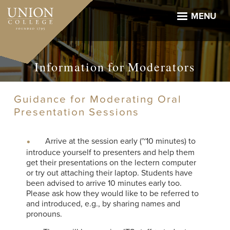
Skip
to
MENU
main
content
Information for Moderators
Guidance for Moderating Oral
Presentation Sessions
Arrive at the session early (~10 minutes) to
introduce yourself to presenters and help them
get their presentations on the lectern computer
or try out attaching their laptop. Students have
been advised to arrive 10 minutes early too.
Please ask how they would like to be referred to
and introduced, e.g., by sharing names and
pronouns.