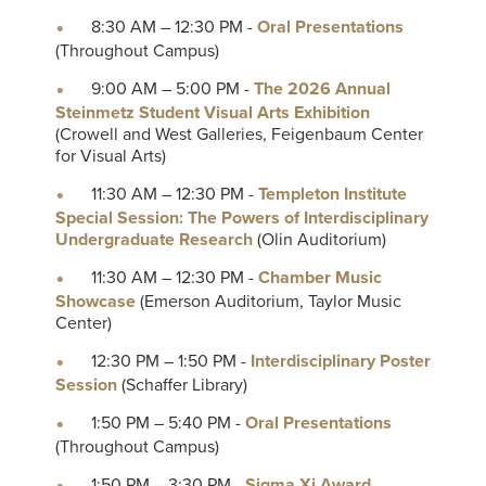
8:30 AM – 12:30 PM -
Oral Presentations
(Throughout Campus)
9:00 AM – 5:00 PM -
The 2026 Annual
Steinmetz Student Visual Arts Exhibition
(Crowell and West Galleries, Feigenbaum Center
for Visual Arts)
11:30 AM – 12:30 PM -
Templeton Institute
Special Session: The Powers of Interdisciplinary
Undergraduate Research
(Olin Auditorium)
11:30 AM – 12:30 PM -
Chamber Music
Showcase
(Emerson Auditorium, Taylor Music
Center)
12:30 PM – 1:50 PM -
Interdisciplinary Poster
Session
(Schaffer Library)
1:50 PM – 5:40 PM -
Oral Presentations
(Throughout Campus)
1:50 PM – 3:30 PM -
Sigma Xi Award