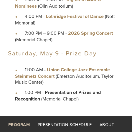
Nominees
(Olin Auditorium)
4:00 PM -
Lothridge Festival of Dance
(Nott
Memorial)
7:00 PM – 9:00 PM -
2026 Spring Concert
(Memorial Chapel)
Saturday, May 9 - Prize Day
11:00 AM -
Union College Jazz Ensemble
Steinmetz Concert
(Emerson Auditorium, Taylor
Music Center)
1:00 PM -
Presentation of Prizes and
Recognition
(Memorial Chapel)
Footer
PROGRAM
PRESENTATION SCHEDULE
ABOUT
menu