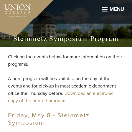
Skip
to
MENU
main
content
Steinmetz Symposium Program
Click on the events below for more information on their
programs.
A print program will be available on the day of the
events and for pick-up in most academic department
office the Thursday before.
Download an electronic
copy of the printed program
.
Friday, May 8 - Steinmetz
Symposium