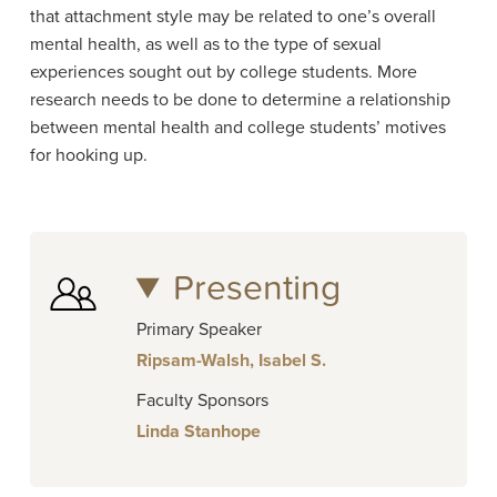
that attachment style may be related to one’s overall
mental health, as well as to the type of sexual
experiences sought out by college students. More
research needs to be done to determine a relationship
between mental health and college students’ motives
for hooking up.
Presenting
Primary Speaker
Ripsam-Walsh, Isabel S.
Faculty Sponsors
Linda Stanhope