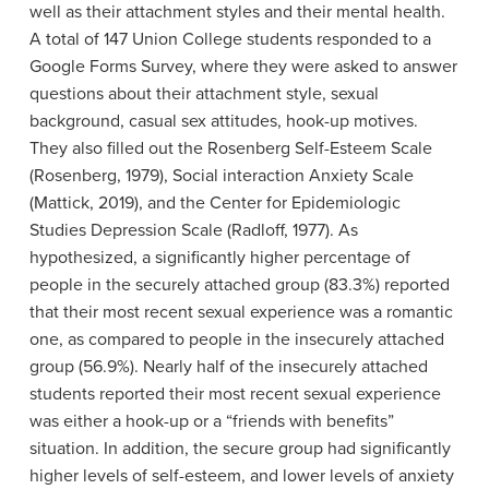
well as their attachment styles and their mental health.
A total of 147 Union College students responded to a
Google Forms Survey, where they were asked to answer
questions about their attachment style, sexual
background, casual sex attitudes, hook-up motives.
They also filled out the Rosenberg Self-Esteem Scale
(Rosenberg, 1979), Social interaction Anxiety Scale
(Mattick, 2019), and the Center for Epidemiologic
Studies Depression Scale (Radloff, 1977). As
hypothesized, a significantly higher percentage of
people in the securely attached group (83.3%) reported
that their most recent sexual experience was a romantic
one, as compared to people in the insecurely attached
group (56.9%). Nearly half of the insecurely attached
students reported their most recent sexual experience
was either a hook-up or a “friends with benefits”
situation. In addition, the secure group had significantly
higher levels of self-esteem, and lower levels of anxiety