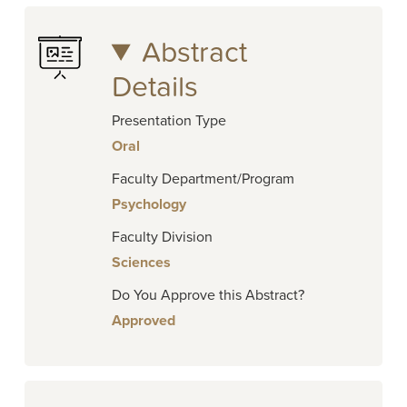
Abstract
Details
Presentation Type
Oral
Faculty Department/Program
Psychology
Faculty Division
Sciences
Do You Approve this Abstract?
Approved