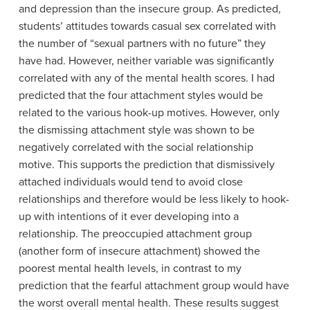
and depression than the insecure group. As predicted,
students’ attitudes towards casual sex correlated with
the number of “sexual partners with no future” they
have had. However, neither variable was significantly
correlated with any of the mental health scores. I had
predicted that the four attachment styles would be
related to the various hook-up motives. However, only
the dismissing attachment style was shown to be
negatively correlated with the social relationship
motive. This supports the prediction that dismissively
attached individuals would tend to avoid close
relationships and therefore would be less likely to hook-
up with intentions of it ever developing into a
relationship. The preoccupied attachment group
(another form of insecure attachment) showed the
poorest mental health levels, in contrast to my
prediction that the fearful attachment group would have
the worst overall mental health. These results suggest