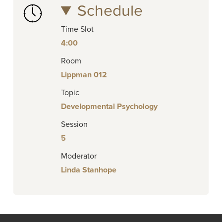
Schedule
Time Slot
4:00
Room
Lippman 012
Topic
Developmental Psychology
Session
5
Moderator
Linda Stanhope