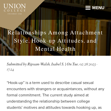
Skip
to
MENU
main
content
Relationships Among Attachment
Style, Hook-up Attitudes, and
Mental Health
Submitted by
Ripsam-Walsh, Isabel S.
| On
Tue, 02/28/2023 -
17:24
“Hook-up” is a term used to describe casual sexual
encounters with strangers or acquaintances, without any
formal commitment. The current study aimed at
understanding the relationship between college
students’ motives and attitudes towards hooking up, as