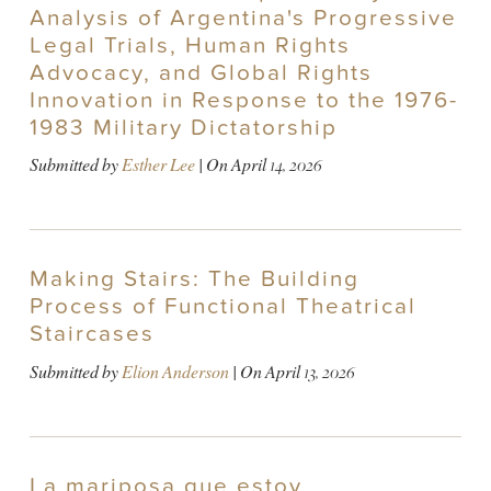
Analysis of Argentina's Progressive
Legal Trials, Human Rights
Advocacy, and Global Rights
Innovation in Response to the 1976-
1983 Military Dictatorship
Submitted by
Esther Lee
| On
April 14, 2026
Making Stairs: The Building
Process of Functional Theatrical
Staircases
Submitted by
Elion Anderson
| On
April 13, 2026
La mariposa que estoy