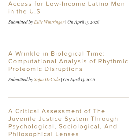
Access for Low-Income Latino Men
in the U.S
Submitted by
Ellie Wintringer
| On
April 13, 2026
A Wrinkle in Biological Time:
Computational Analysis of Rhythmic
Proteomic Disruptions
Submitted by
Sofia DeCola
| On
April 13, 2026
A Critical Assessment of The
Juvenile Justice System Through
Psychological, Sociological, And
Philosophical Lenses