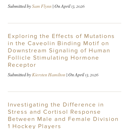
Submitted by
Sam Flynn
| On
April 13, 2026
Exploring the Effects of Mutations
in the Caveolin Binding Motif on
Downstream Signaling of Human
Follicle Stimulating Hormone
Receptor
Submitted by
Kiersten Hamilton
| On
April 13, 2026
Investigating the Difference in
Stress and Cortisol Response
Between Male and Female Division
1 Hockey Players