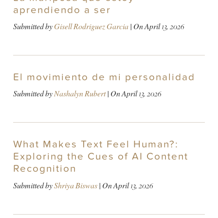
aprendiendo a ser
Submitted by
Gisell Rodriguez Garcia
| On
April 13, 2026
El movimiento de mi personalidad
Submitted by
Nashalyn Rubert
| On
April 13, 2026
What Makes Text Feel Human?:
Exploring the Cues of AI Content
Recognition
Submitted by
Shriya Biswas
| On
April 13, 2026