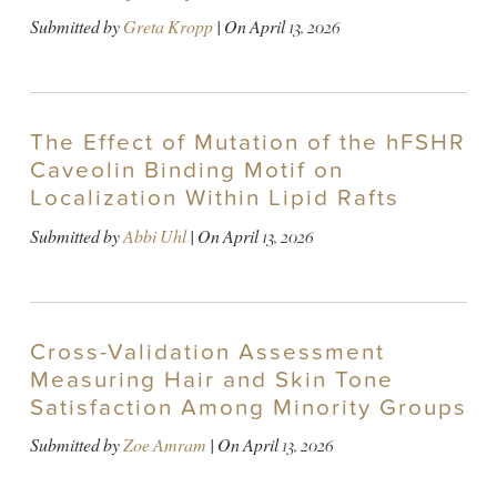
Submitted by
Greta Kropp
| On
April 13, 2026
The Effect of Mutation of the hFSHR
Caveolin Binding Motif on
Localization Within Lipid Rafts
Submitted by
Abbi Uhl
| On
April 13, 2026
Cross-Validation Assessment
Measuring Hair and Skin Tone
Satisfaction Among Minority Groups
Submitted by
Zoe Amram
| On
April 13, 2026