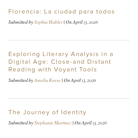
Florencia: La ciudad para todos
Submitted by
Sophia Habler
| On
April 13, 2026
Exploring Literary Analysis in a
Digital Age: Close-and Distant
Reading with Voyant Tools
Submitted by
Amelia Keese
| On
April 13, 2026
The Journey of Identity
Submitted by
Stephanie Martinez
| On
April 13, 2026