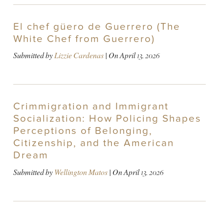
El chef güero de Guerrero (The
White Chef from Guerrero)
Submitted by
Lizzie Cardenas
| On
April 13, 2026
Crimmigration and Immigrant
Socialization: How Policing Shapes
Perceptions of Belonging,
Citizenship, and the American
Dream
Submitted by
Wellington Matos
| On
April 13, 2026