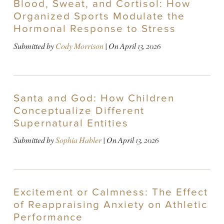
Blood, Sweat, and Cortisol: How
Organized Sports Modulate the
Hormonal Response to Stress
Submitted by
Cody Morrison
| On
April 13, 2026
Santa and God: How Children
Conceptualize Different
Supernatural Entities
Submitted by
Sophia Habler
| On
April 13, 2026
Excitement or Calmness: The Effect
of Reappraising Anxiety on Athletic
Performance