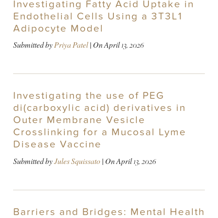
Investigating Fatty Acid Uptake in
Endothelial Cells Using a 3T3L1
Adipocyte Model
Submitted by
Priya Patel
| On
April 13, 2026
Investigating the use of PEG
di(carboxylic acid) derivatives in
Outer Membrane Vesicle
Crosslinking for a Mucosal Lyme
Disease Vaccine
Submitted by
Jules Squissato
| On
April 13, 2026
Barriers and Bridges: Mental Health