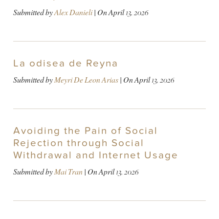
Submitted by
Alex Danieli
| On
April 13, 2026
La odisea de Reyna
Submitted by
Meyri De Leon Arias
| On
April 13, 2026
Avoiding the Pain of Social
Rejection through Social
Withdrawal and Internet Usage
Submitted by
Mai Tran
| On
April 13, 2026