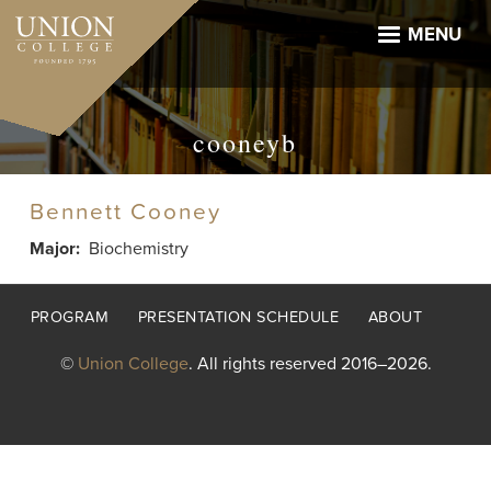
Skip
to
MENU
main
content
cooneyb
Bennett Cooney
Major
Biochemistry
Footer
PROGRAM
PRESENTATION SCHEDULE
ABOUT
menu
©
Union College
. All rights reserved 2016–2026.