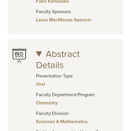
Fuka Kanesaka
Faculty Sponsors
Laura MacManus-Spencer
Abstract
Details
Presentation Type
Oral
Faculty Department/Program
Chemistry
Faculty Division
Sciences & Mathematics