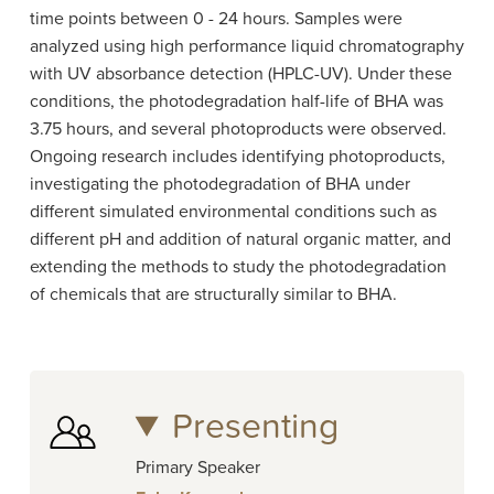
time points between 0 - 24 hours. Samples were
analyzed using high performance liquid chromatography
with UV absorbance detection (HPLC-UV). Under these
conditions, the photodegradation half-life of BHA was
3.75 hours, and several photoproducts were observed.
Ongoing research includes identifying photoproducts,
investigating the photodegradation of BHA under
different simulated environmental conditions such as
different pH and addition of natural organic matter, and
extending the methods to study the photodegradation
of chemicals that are structurally similar to BHA.
Presenting
Primary Speaker