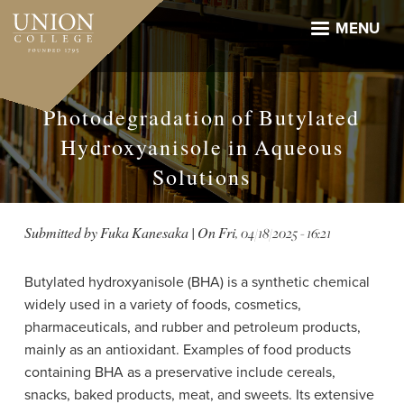
Skip
to
MENU
main
content
Photodegradation of Butylated
Hydroxyanisole in Aqueous
Solutions
Submitted by
Fuka Kanesaka
| On
Fri, 04/18/2025 - 16:21
Butylated hydroxyanisole (BHA) is a synthetic chemical
widely used in a variety of foods, cosmetics,
pharmaceuticals, and rubber and petroleum products,
mainly as an antioxidant. Examples of food products
containing BHA as a preservative include cereals,
snacks, baked products, meat, and sweets. Its extensive