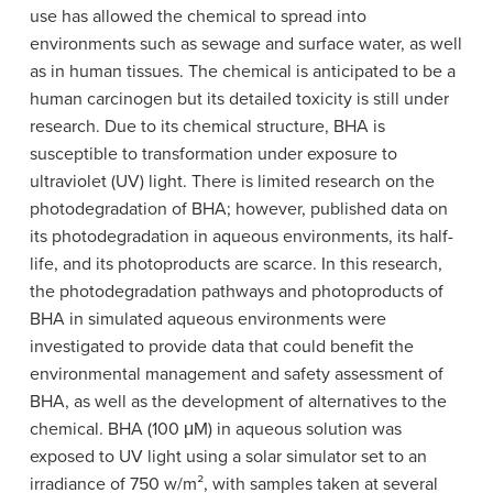
use has allowed the chemical to spread into
environments such as sewage and surface water, as well
as in human tissues. The chemical is anticipated to be a
human carcinogen but its detailed toxicity is still under
research. Due to its chemical structure, BHA is
susceptible to transformation under exposure to
ultraviolet (UV) light. There is limited research on the
photodegradation of BHA; however, published data on
its photodegradation in aqueous environments, its half-
life, and its photoproducts are scarce. In this research,
the photodegradation pathways and photoproducts of
BHA in simulated aqueous environments were
investigated to provide data that could benefit the
environmental management and safety assessment of
BHA, as well as the development of alternatives to the
chemical. BHA (100 μM) in aqueous solution was
exposed to UV light using a solar simulator set to an
irradiance of 750 w/m², with samples taken at several