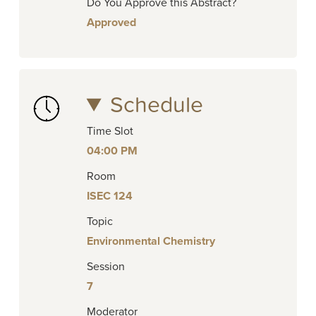
Do You Approve this Abstract?
Approved
Schedule
Time Slot
04:00 PM
Room
ISEC 124
Topic
Environmental Chemistry
Session
7
Moderator