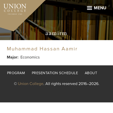
Skip
to
MENU
main
content
aamirm
Muhammad Hassan Aamir
Major
Economics
Footer
PROGRAM
PRESENTATION SCHEDULE
ABOUT
menu
©
Union College
. All rights reserved 2016–2026.