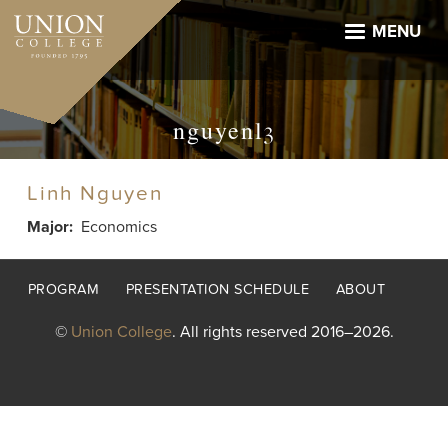
Skip
to
MENU
main
content
nguyenl3
Linh Nguyen
Major
Economics
Footer
PROGRAM
PRESENTATION SCHEDULE
ABOUT
menu
©
Union College
. All rights reserved 2016–2026.