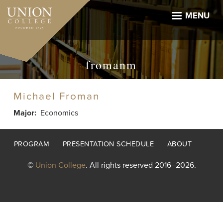
Skip
to
MENU
main
content
fromanm
Michael Froman
Major
Economics
Footer
PROGRAM
PRESENTATION SCHEDULE
ABOUT
menu
©
Union College
. All rights reserved 2016–2026.