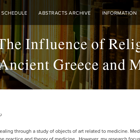
 SCHEDULE
ABSTRACTS ARCHIVE
INFORMATION
The Influence of Reli
 Ancient Greece and 
9
ealing through a study of objects of art related to medicine. M
the practice and theory of medicine. However, my research focuse