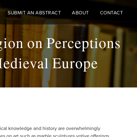
SUBMIT AN ABSTRACT
ABOUT
CONTACT
gion on Perceptions
Medieval Europe
edical knowledge and history are overwhelmingly
s on art such as marble sculptures votive offerings,