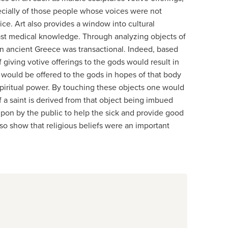
ecially of those people whose voices were not
ce. Art also provides a window into cultural
ast medical knowledge. Through analyzing objects of
n in ancient Greece was transactional. Indeed, based
 giving votive offerings to the gods would result in
 would be offered to the gods in hopes of that body
 spiritual power. By touching these objects one would
f a saint is derived from that object being imbued
d upon by the public to help the sick and provide good
lso show that religious beliefs were an important