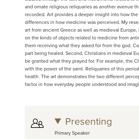
and ornate religious reliquaries as another avenue 
recorded. Art provides a deeper insight into how the 
differences in how medicine was perceived. My resea
art from ancient Greece as well as medieval Europe, I 
on the kinds of objects related to medicine from anti
them receiving what they asked for from the god. Car
part being healed. Second, Christians in medieval Eur
be granted what they prayed for. For example, the Chri
with the power of the saint. Reliquaries of this perio
health. The art demonstrates the two different percep
factor in how everyday people understood and imagi
Presenting
Primary Speaker