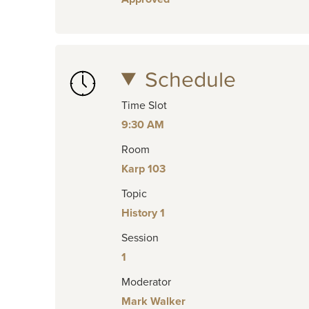
Schedule
Time Slot
9:30 AM
Room
Karp 103
Topic
History 1
Session
1
Moderator
Mark Walker