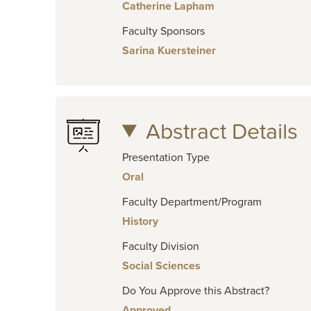
Catherine Lapham
Faculty Sponsors
Sarina Kuersteiner
Abstract Details
Presentation Type
Oral
Faculty Department/Program
History
Faculty Division
Social Sciences
Do You Approve this Abstract?
Approved