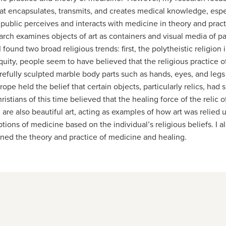
that encapsulates, transmits, and creates medical knowledge, esp
public perceives and interacts with medicine in theory and practi
rch examines objects of art as containers and visual media of p
found two broad religious trends: first, the polytheistic religio
quity, people seem to have believed that the religious practice of
efully sculpted marble body parts such as hands, eyes, and legs
ope held the belief that certain objects, particularly relics, had
stians of this time believed that the healing force of the relic o
d are also beautiful art, acting as examples of how art was relie
tions of medicine based on the individual’s religious beliefs. I a
ned the theory and practice of medicine and healing.