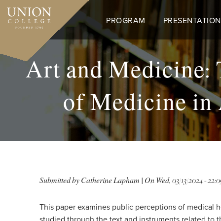
Skip
to
PROGRAM
PRESENTATION
main
content
Art and Medicine: 
of Medicine in
Submitted by
Catherine Lapham
| On
Wed, 03/13/2024 - 22:0
This paper examines public perceptions of medical h
studied through the text and instruments related to 