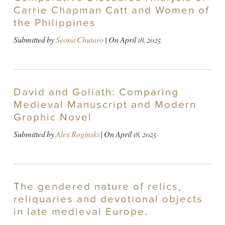
Carrie Chapman Catt and Women of
the Philippines
Submitted by
Seona Chutaro
| On
April 18, 2025
David and Goliath: Comparing
Medieval Manuscript and Modern
Graphic Novel
Submitted by
Alex Roginski
| On
April 18, 2025
The gendered nature of relics,
reliquaries and devotional objects
in late medieval Europe.