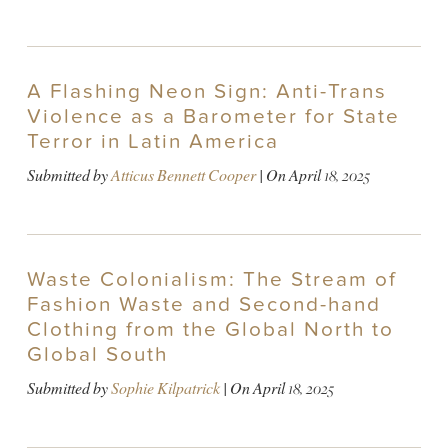
A Flashing Neon Sign: Anti-Trans
Violence as a Barometer for State
Terror in Latin America
Submitted by
Atticus Bennett Cooper
| On
April 18, 2025
Waste Colonialism: The Stream of
Fashion Waste and Second-hand
Clothing from the Global North to
Global South
Submitted by
Sophie Kilpatrick
| On
April 18, 2025