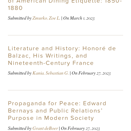
of American Dining Etiquette: 1850-
1880
Submitted by
Zmurko, Zoe L.
| On
March 1, 2023
Literature and History: Honoré de
Balzac, His Writings, and
Nineteenth-Century France
Submitted by
Kania, Sebastian G.
| On
February 27, 2023
Propaganda for Peace: Edward
Bernays and Public Relations’
Purpose in Modern Society
Submitted by
Grant deBoer
| On
February 27, 2023