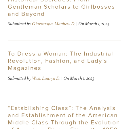
Gentleman Scholars to Girlbosses
and Beyond
Submitted by
Giarratana, Matthew D.
| On
March 1, 2023
To Dress a Woman: The Industrial
Revolution, Fashion, and Lady’s
Magazines
Submitted by
West, Lauryn D.
| On
March 1, 2023
“Establishing Class”: The Analysis
and Establishment of the American
Middle Class Through the Evolution