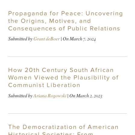
Propaganda for Peace: Uncovering
the Origins, Motives, and
Consequences of Public Relations
Submitted by
Grant deBoer
| On
March 7, 2024
How 20th Century South African
Women Viewed the Plausibility of
Communist Liberation
Submitted by
Ariana Rogowski
| On
March 2, 2023
The Democratization of American
Historical Societies: From