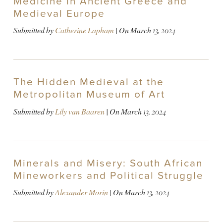
Medicine in Ancient Greece and
Medieval Europe
Submitted by
Catherine Lapham
| On
March 13, 2024
The Hidden Medieval at the
Metropolitan Museum of Art
Submitted by
Lily van Baaren
| On
March 13, 2024
Minerals and Misery: South African
Mineworkers and Political Struggle
Submitted by
Alexander Morin
| On
March 13, 2024