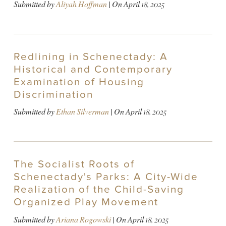
Submitted by
Aliyah Hoffman
| On
April 18, 2025
Redlining in Schenectady: A
Historical and Contemporary
Examination of Housing
Discrimination
Submitted by
Ethan Silverman
| On
April 18, 2025
The Socialist Roots of
Schenectady's Parks: A City-Wide
Realization of the Child-Saving
Organized Play Movement
Submitted by
Ariana Rogowski
| On
April 18, 2025