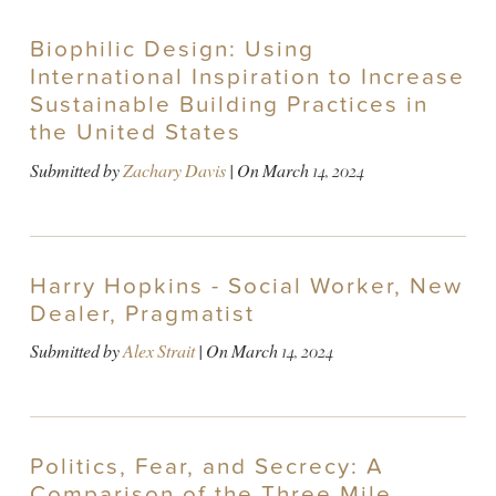
Biophilic Design: Using
International Inspiration to Increase
Sustainable Building Practices in
the United States
Submitted by
Zachary Davis
| On
March 14, 2024
Harry Hopkins - Social Worker, New
Dealer, Pragmatist
Submitted by
Alex Strait
| On
March 14, 2024
Politics, Fear, and Secrecy: A
Comparison of the Three Mile