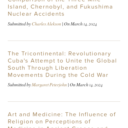
Island, Chernobyl, and Fukushima
Nuclear Accidents
Submitted by
Charles Alekson
| On
March 14, 2024
The Tricontinental: Revolutionary
Cuba's Attempt to Unite the Global
South Through Liberation
Movements During the Cold War
Submitted by
Margaret Peterjohn
| On
March 14, 2024
Art and Medicine: The Influence of
Religion on Perceptions of