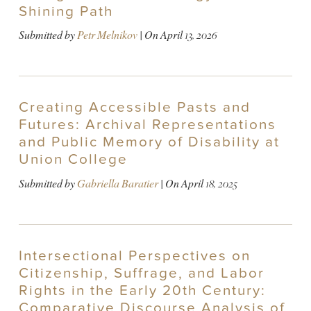
Shining Path
Submitted by
Petr Melnikov
| On
April 13, 2026
Creating Accessible Pasts and
Futures: Archival Representations
and Public Memory of Disability at
Union College
Submitted by
Gabriella Baratier
| On
April 18, 2025
Intersectional Perspectives on
Citizenship, Suffrage, and Labor
Rights in the Early 20th Century:
Comparative Discourse Analysis of