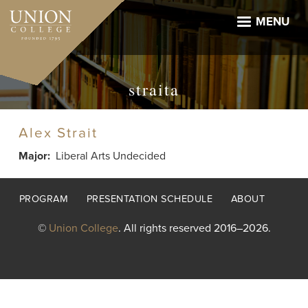
Skip
to
MENU
main
content
straita
Alex Strait
Major
Liberal Arts Undecided
Footer
PROGRAM
PRESENTATION SCHEDULE
ABOUT
menu
©
Union College
. All rights reserved 2016–2026.