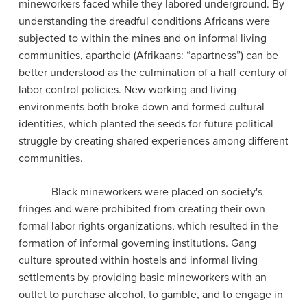
mineworkers faced while they labored underground. By
understanding the dreadful conditions Africans were
subjected to within the mines and on informal living
communities, apartheid (Afrikaans: “apartness”) can be
better understood as the culmination of a half century of
labor control policies. New working and living
environments both broke down and formed cultural
identities, which planted the seeds for future political
struggle by creating shared experiences among different
communities.
Black mineworkers were placed on society's
fringes and were prohibited from creating their own
formal labor rights organizations, which resulted in the
formation of informal governing institutions. Gang
culture sprouted within hostels and informal living
settlements by providing basic mineworkers with an
outlet to purchase alcohol, to gamble, and to engage in