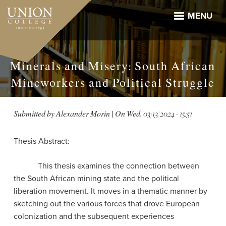
Skip
to
MENU
main
content
Minerals and Misery: South African
Mineworkers and Political Struggle
Submitted by
Alexander Morin
| On
Wed, 03/13/2024 - 15:51
Thesis Abstract:
This thesis examines the connection between
the South African mining state and the political
liberation movement. It moves in a thematic manner by
sketching out the various forces that drove European
colonization and the subsequent experiences