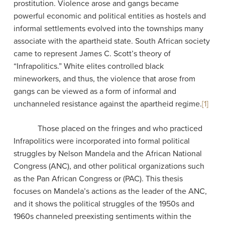
prostitution. Violence arose and gangs became
powerful economic and political entities as hostels and
informal settlements evolved into the townships many
associate with the apartheid state. South African society
came to represent James C. Scott’s theory of
“Infrapolitics.” White elites controlled black
mineworkers, and thus, the violence that arose from
gangs can be viewed as a form of informal and
unchanneled resistance against the apartheid regime.
[1]
Those placed on the fringes and who practiced
Infrapolitics were incorporated into formal political
struggles by Nelson Mandela and the African National
Congress (ANC), and other political organizations such
as the Pan African Congress or (PAC). This thesis
focuses on Mandela’s actions as the leader of the ANC,
and it shows the political struggles of the 1950s and
1960s channeled preexisting sentiments within the