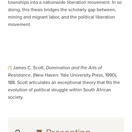
townships into a nationwide liberation movement. In so
doing, this thesis bridges the scholarly gap between,
mining and migrant labor, and the political liberation
movement.
[1]
James C. Scott,
Domination and the Arts of
Resistance
, (New Haven: Yale University Press, 1990),
188. Scott articulates an exceptional theory that fits the
evolution of political struggle within South African
society.