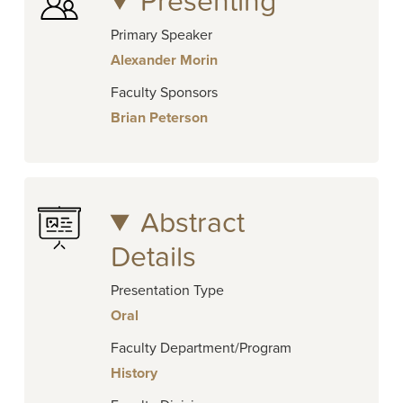
Presenting
Primary Speaker
Alexander Morin
Faculty Sponsors
Brian Peterson
Abstract
Details
Presentation Type
Oral
Faculty Department/Program
History