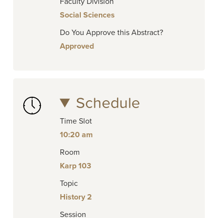
Faculty Division
Social Sciences
Do You Approve this Abstract?
Approved
Schedule
Time Slot
10:20 am
Room
Karp 103
Topic
History 2
Session