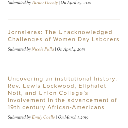
Submitted by
Turner Geenty
| On
April 25, 2020
Jornaleras: The Unacknowledged
Challenges of Women Day Laborers
Submitted by
Nicole Pulla
| On
April 4, 2019
Uncovering an institutional history:
Rev. Lewis Lockwood, Eliphalet
Nott, and Union College’s
involvement in the advancement of
19th century African-Americans
Submitted by
Emily Coello
| On
March 1, 2019