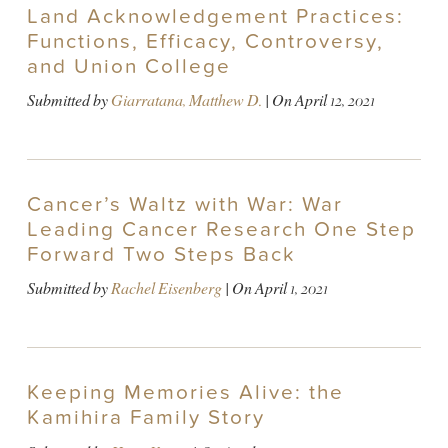
Land Acknowledgement Practices:
Functions, Efficacy, Controversy,
and Union College
Submitted by
Giarratana, Matthew D.
| On
April 12, 2021
Cancer’s Waltz with War: War
Leading Cancer Research One Step
Forward Two Steps Back
Submitted by
Rachel Eisenberg
| On
April 1, 2021
Keeping Memories Alive: the
Kamihira Family Story