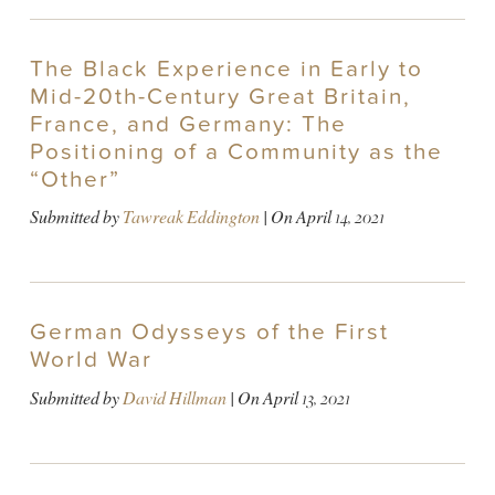
The Black Experience in Early to
Mid-20th-Century Great Britain,
France, and Germany: The
Positioning of a Community as the
“Other”
Submitted by
Tawreak Eddington
| On
April 14, 2021
German Odysseys of the First
World War
Submitted by
David Hillman
| On
April 13, 2021