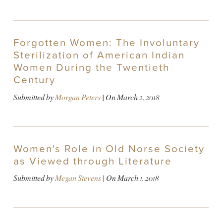
Forgotten Women: The Involuntary
Sterilization of American Indian
Women During the Twentieth
Century
Submitted by
Morgan Peters
| On
March 2, 2018
Women's Role in Old Norse Society
as Viewed through Literature
Submitted by
Megan Stevens
| On
March 1, 2018