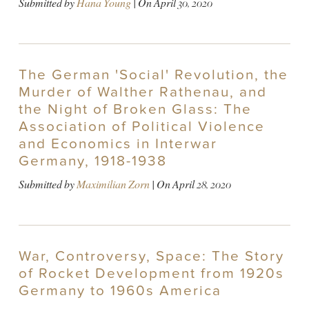
Submitted by
Hana Young
| On
April 30, 2020
The German 'Social' Revolution, the
Murder of Walther Rathenau, and
the Night of Broken Glass: The
Association of Political Violence
and Economics in Interwar
Germany, 1918-1938
Submitted by
Maximilian Zorn
| On
April 28, 2020
War, Controversy, Space: The Story
of Rocket Development from 1920s
Germany to 1960s America