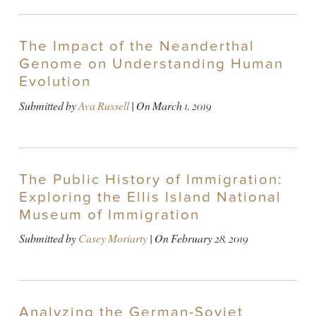
The Impact of the Neanderthal
Genome on Understanding Human
Evolution
Submitted by
Ava Russell
| On
March 1, 2019
The Public History of Immigration:
Exploring the Ellis Island National
Museum of Immigration
Submitted by
Casey Moriarty
| On
February 28, 2019
Analyzing the German-Soviet