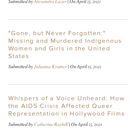
Submitted by
Alexandra Lazar
| On
April 15, 2021
"Gone, but Never Forgotten:"
Missing and Murdered Indigenous
Women and Girls in the United
States
Submitted by
Julianna Kramer
| On
April 15, 2021
Whispers of a Voice Unheard: How
the AIDS Crisis Affected Queer
Representation in Hollywood Films
Submitted by
Catherine Rayhill
| On
April 15, 2021