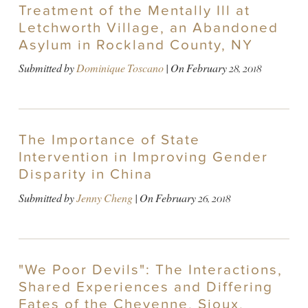
Treatment of the Mentally Ill at
Letchworth Village, an Abandoned
Asylum in Rockland County, NY
Submitted by
Dominique Toscano
| On
February 28, 2018
The Importance of State
Intervention in Improving Gender
Disparity in China
Submitted by
Jenny Cheng
| On
February 26, 2018
"We Poor Devils": The Interactions,
Shared Experiences and Differing
Fates of the Cheyenne, Sioux,