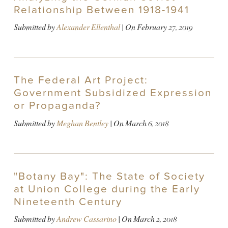
Relationship Between 1918-1941
Submitted by
Alexander Ellenthal
| On
February 27, 2019
The Federal Art Project:
Government Subsidized Expression
or Propaganda?
Submitted by
Meghan Bentley
| On
March 6, 2018
"Botany Bay": The State of Society
at Union College during the Early
Nineteenth Century
Submitted by
Andrew Cassarino
| On
March 2, 2018