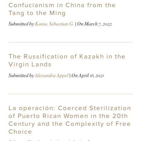
Confucianism in China from the
Tang to the Ming
Submitted by
Kania, Sebastian G.
| On
March 7, 2022
The Russification of Kazakh in the
Virgin Lands
Submitted by
Alexandra Appel
| On
April 16, 2021
La operación: Coerced Sterilization
of Puerto Rican Women in the 20th
Century and the Complexity of Free
Choice