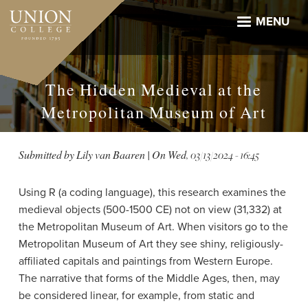
Skip
to
MENU
main
content
The Hidden Medieval at the
Metropolitan Museum of Art
Submitted by
Lily van Baaren
| On
Wed, 03/13/2024 - 16:45
Using R (a coding language), this research examines the
medieval objects (500-1500 CE) not on view (31,332) at
the Metropolitan Museum of Art. When visitors go to the
Metropolitan Museum of Art they see shiny, religiously-
affiliated capitals and paintings from Western Europe.
The narrative that forms of the Middle Ages, then, may
be considered linear, for example, from static and