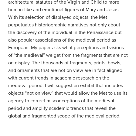
architectural statutes of the Virgin and Child to more
human-like and emotional figures of Mary and Jesus.
With its selection of displayed objects, the Met
perpetuates historiographic narratives not only about
the discovery of the individual in the Renaissance but
also popular associations of the medieval period as
European. My paper asks what perceptions and visions
of “the medieval” we get from the fragments that are not
on display. The thousands of fragments, prints, bowls,
and ornaments that are not on view are in fact aligned
with current trends in academic research on the
medieval period. I will suggest an exhibit that includes
objects “not on view” that would allow the Met to use its
agency to correct misconceptions of the medieval
period and amplify academic trends that reveal the
global and fragmented scope of the medieval period.