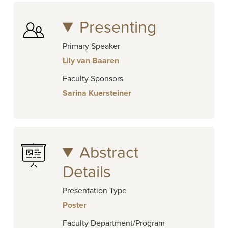
Presenting
Primary Speaker
Lily van Baaren
Faculty Sponsors
Sarina Kuersteiner
Abstract
Details
Presentation Type
Poster
Faculty Department/Program