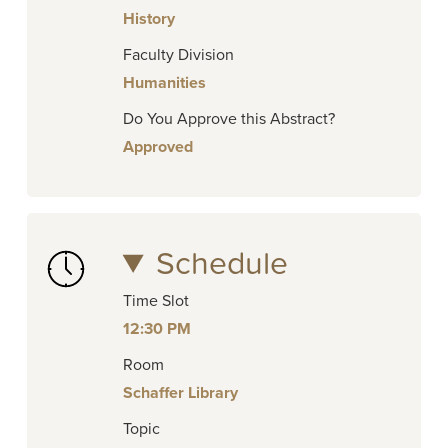
History
Faculty Division
Humanities
Do You Approve this Abstract?
Approved
Schedule
Time Slot
12:30 PM
Room
Schaffer Library
Topic