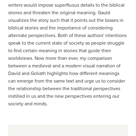
writers would impose superfluous details to the biblical
stories and threaten the original meaning. Gauld
visualizes the story such that it points out the biases in
biblical stories and the importance of considering
alternate perspectives. Both of these authors' intentions
speak to the current state of society as people struggle
to find certain meaning in stories that guide their
worldviews. Now more than ever, my comparison
between a medieval and a modern visual narration of
David and Goliath highlights how different meanings
can emerge from the same text and urge us to consider
the relationship between the traditional perspectives
instilled in us and the new perspectives entering our
society and minds.