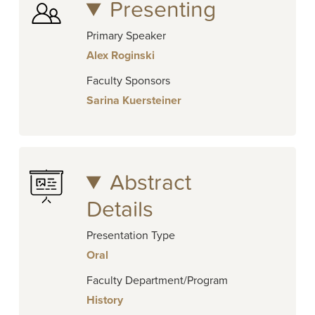
Presenting
Primary Speaker
Alex Roginski
Faculty Sponsors
Sarina Kuersteiner
Abstract
Details
Presentation Type
Oral
Faculty Department/Program
History