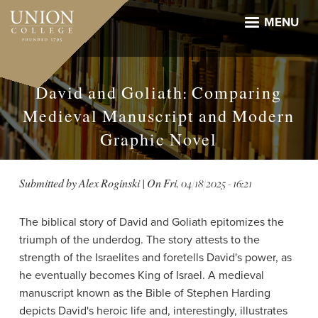
Skip
to
MENU
main
content
David and Goliath: Comparing
Medieval Manuscript and Modern
Graphic Novel
Submitted by
Alex Roginski
| On
Fri, 04/18/2025 - 16:21
The biblical story of David and Goliath epitomizes the
triumph of the underdog. The story attests to the
strength of the Israelites and foretells David's power, as
he eventually becomes King of Israel. A medieval
manuscript known as the Bible of Stephen Harding
depicts David's heroic life and, interestingly, illustrates