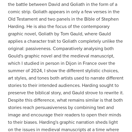
the battle between David and Goliath in the form of a
comic strip. Goliath appears in only a few verses in the
Old Testament and two panels in the Bible of Stephen
Harding. He is also the focus of the contemporary
graphic novel, Goliath by Tom Gauld, where Gauld
applies a character trait to Goliath completely unlike the
original: passiveness. Comparatively analysing both
Gould's graphic novel and the medieval manuscript,
which I studied in person in Dijon in France over the
summer of 2024, I show the different stylistic choices,
art styles, and tones both artists used to narrate different
stories to their intended audiences. Harding sought to
preserve the biblical story, and Gauld strove to rewrite it.
Despite this difference, what remains similar is that both
stories reach persuasiveness by combining text and
image and encourage their readers to open their minds
to their biases. Harding's graphic narration sheds light
on the issues in medieval manuscripts at a time where