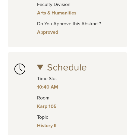
Faculty Division
Arts & Humanities
Do You Approve this Abstract?
Approved
Schedule
Time Slot
10:40 AM
Room
Karp 105
Topic
History II