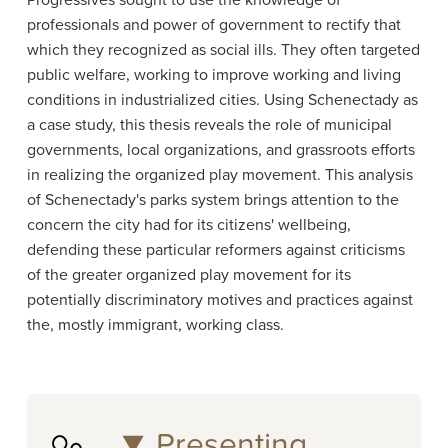
Progressives sought to use the knowledge of
professionals and power of government to rectify that
which they recognized as social ills. They often targeted
public welfare, working to improve working and living
conditions in industrialized cities. Using Schenectady as
a case study, this thesis reveals the role of municipal
governments, local organizations, and grassroots efforts
in realizing the organized play movement. This analysis
of Schenectady's parks system brings attention to the
concern the city had for its citizens' wellbeing,
defending these particular reformers against criticisms
of the greater organized play movement for its
potentially discriminatory motives and practices against
the, mostly immigrant, working class.
Presenting