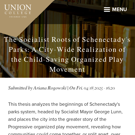
Skip
to
MENU
main
content
The Socialist Roots of Schenectady's
Parks: A City-Wide Realization of
the Child-Saving Organized Play
Movement
Submitted by
Ariana Rogowski
| On
Fri, 04/18/2025 - 16:20
This thesis analyzes the beginnings of Schenectady's
parks system, headed by Socialist Mayor George Lunn,
and places the city into the greater story of the
Progressive organized play movement, revealing how
communities could come together, or split apart, over