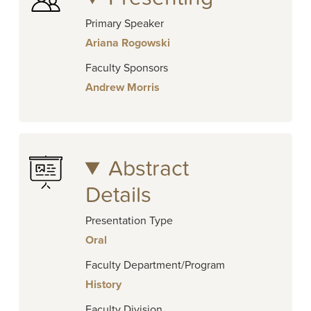
Primary Speaker
Ariana Rogowski
Faculty Sponsors
Andrew Morris
Abstract
Details
Presentation Type
Oral
Faculty Department/Program
History
Faculty Division