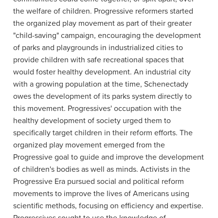
the welfare of children. Progressive reformers started
the organized play movement as part of their greater
"child-saving" campaign, encouraging the development
of parks and playgrounds in industrialized cities to
provide children with safe recreational spaces that
would foster healthy development. An industrial city
with a growing population at the time, Schenectady
owes the development of its parks system directly to
this movement. Progressives' occupation with the
healthy development of society urged them to
specifically target children in their reform efforts. The
organized play movement emerged from the
Progressive goal to guide and improve the development
of children's bodies as well as minds. Activists in the
Progressive Era pursued social and political reform
movements to improve the lives of Americans using
scientific methods, focusing on efficiency and expertise.