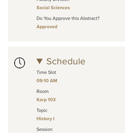
Social Sciences
Do You Approve this Abstract?
Approved
Schedule
Time Slot
09:10 AM
Room
Karp 103
Topic
History I
Session