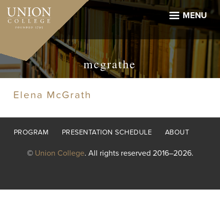
Skip
to
MENU
main
content
mcgrathe
Elena McGrath
Footer
PROGRAM
PRESENTATION SCHEDULE
ABOUT
menu
©
Union College
. All rights reserved 2016–2026.