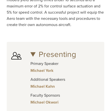
models yield settling times under 10 seconds and a
maximum error of 2% for control surface actuation and
5% for speed control. A successful project will equip the
Aero team with the necessary tools and procedures to
create their own autonomous aircraft.
Presenting
Primary Speaker
Michael York
Additional Speakers
Michael Kahn
Faculty Sponsors
Michael Okwori