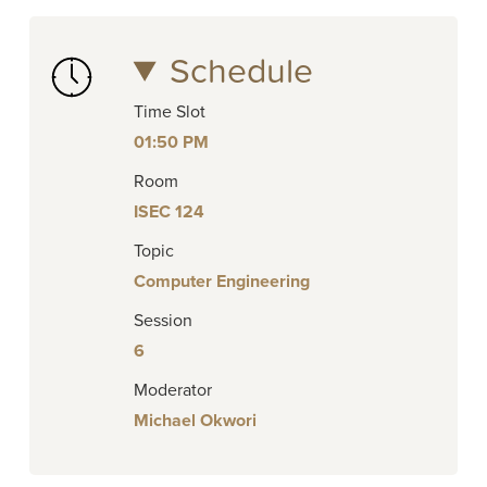
Schedule
Time Slot
01:50 PM
Room
ISEC 124
Topic
Computer Engineering
Session
6
Moderator
Michael Okwori