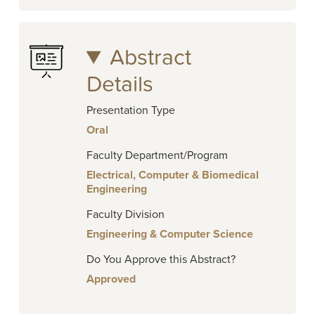
Abstract
Details
Presentation Type
Oral
Faculty Department/Program
Electrical, Computer & Biomedical
Engineering
Faculty Division
Engineering & Computer Science
Do You Approve this Abstract?
Approved