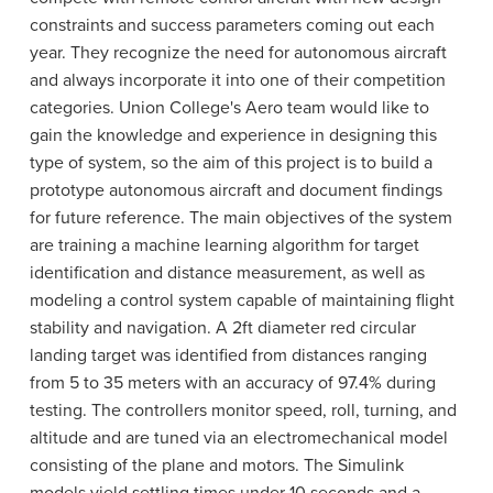
constraints and success parameters coming out each
year. They recognize the need for autonomous aircraft
and always incorporate it into one of their competition
categories. Union College's Aero team would like to
gain the knowledge and experience in designing this
type of system, so the aim of this project is to build a
prototype autonomous aircraft and document findings
for future reference. The main objectives of the system
are training a machine learning algorithm for target
identification and distance measurement, as well as
modeling a control system capable of maintaining flight
stability and navigation. A 2ft diameter red circular
landing target was identified from distances ranging
from 5 to 35 meters with an accuracy of 97.4% during
testing. The controllers monitor speed, roll, turning, and
altitude and are tuned via an electromechanical model
consisting of the plane and motors. The Simulink