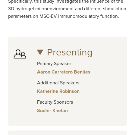
Specifically, this study investigates the influence of the
3D hydrogel microenvironment and different stimulation
parameters on MSC-EV immunomodulatory function.
Presenting
Primary Speaker
Aaron Carretero Benites
Additional Speakers
Katherine Robinson
Faculty Sponsors
Sudhir Khetan