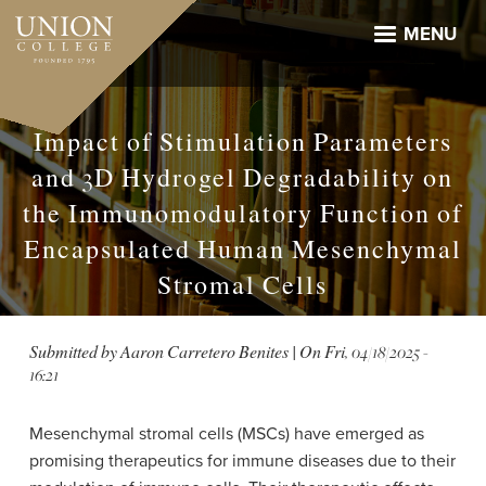
Skip
to
MENU
main
content
Impact of Stimulation Parameters
and 3D Hydrogel Degradability on
the Immunomodulatory Function of
Encapsulated Human Mesenchymal
Stromal Cells
Submitted by
Aaron Carretero Benites
| On
Fri, 04/18/2025 -
16:21
Mesenchymal stromal cells (MSCs) have emerged as
promising therapeutics for immune diseases due to their