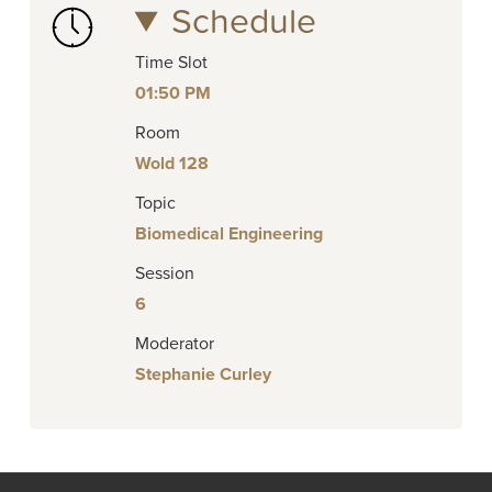
Schedule
Time Slot
01:50 PM
Room
Wold 128
Topic
Biomedical Engineering
Session
6
Moderator
Stephanie Curley