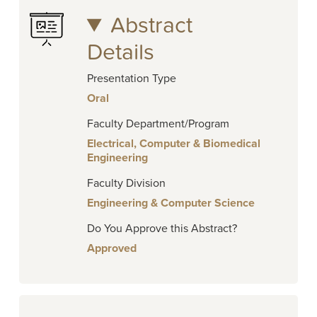
Abstract
Details
Presentation Type
Oral
Faculty Department/Program
Electrical, Computer & Biomedical
Engineering
Faculty Division
Engineering & Computer Science
Do You Approve this Abstract?
Approved