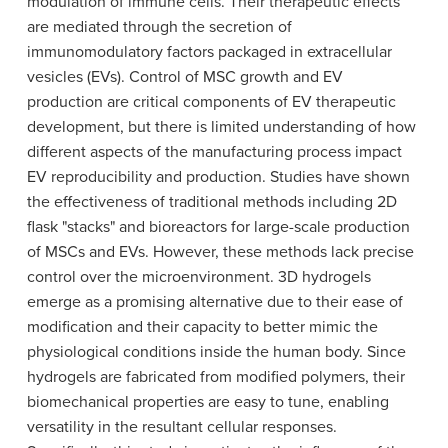
modulation of immune cells. Their therapeutic effects
are mediated through the secretion of
immunomodulatory factors packaged in extracellular
vesicles (EVs). Control of MSC growth and EV
production are critical components of EV therapeutic
development, but there is limited understanding of how
different aspects of the manufacturing process impact
EV reproducibility and production. Studies have shown
the effectiveness of traditional methods including 2D
flask "stacks" and bioreactors for large-scale production
of MSCs and EVs. However, these methods lack precise
control over the microenvironment. 3D hydrogels
emerge as a promising alternative due to their ease of
modification and their capacity to better mimic the
physiological conditions inside the human body. Since
hydrogels are fabricated from modified polymers, their
biomechanical properties are easy to tune, enabling
versatility in the resultant cellular responses.