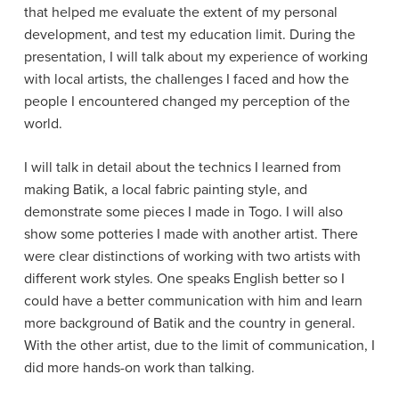
that helped me evaluate the extent of my personal
development, and test my education limit. During the
presentation, I will talk about my experience of working
with local artists, the challenges I faced and how the
people I encountered changed my perception of the
world.
I will talk in detail about the technics I learned from
making Batik, a local fabric painting style, and
demonstrate some pieces I made in Togo. I will also
show some potteries I made with another artist. There
were clear distinctions of working with two artists with
different work styles. One speaks English better so I
could have a better communication with him and learn
more background of Batik and the country in general.
With the other artist, due to the limit of communication, I
did more hands-on work than talking.