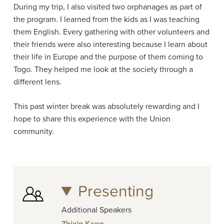
During my trip, I also visited two orphanages as part of
the program. I learned from the kids as I was teaching
them English. Every gathering with other volunteers and
their friends were also interesting because I learn about
their life in Europe and the purpose of them coming to
Togo. They helped me look at the society through a
different lens.
This past winter break was absolutely rewarding and I
hope to share this experience with the Union
community.
Presenting
Additional Speakers