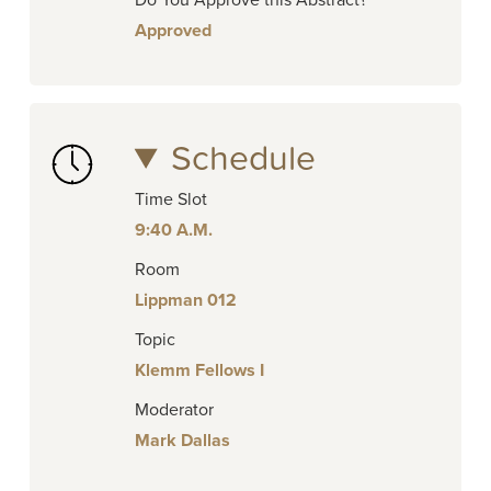
Do You Approve this Abstract?
Approved
Schedule
Time Slot
9:40 A.M.
Room
Lippman 012
Topic
Klemm Fellows I
Moderator
Mark Dallas