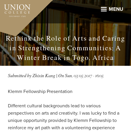
Skip
to
MENU
main
content
Rethink the Role of Arts and Caring
in Strengthening Communities: A
Winter Break in Togo, Africa
Submitted by
Zhixin Kang
| On
Sun, 03/05/2017 - 16:05
Klemm Fellowship Presentation
Different cultural backgrounds lead to various
perspectives on arts and creativity. I was lucky to find a
unique opportunity provided by Klemm Fellowship to
reinforce my art path with a volunteering experience