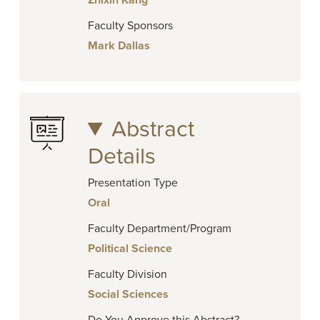
Zhixin Kang
Faculty Sponsors
Mark Dallas
Abstract
Details
Presentation Type
Oral
Faculty Department/Program
Political Science
Faculty Division
Social Sciences