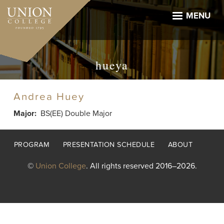
Skip
to
MENU
main
content
hueya
Andrea Huey
Major
BS(EE) Double Major
Footer
PROGRAM
PRESENTATION SCHEDULE
ABOUT
menu
©
Union College
. All rights reserved 2016–2026.