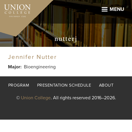
Skip
to
MENU
main
content
nutterj
Jennifer Nutter
Major
Bioengineering
Footer
PROGRAM
PRESENTATION SCHEDULE
ABOUT
menu
©
Union College
. All rights reserved 2016–2026.