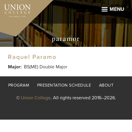
Skip
to
MENU
main
content
paramor
Raquel Paramo
Major
BS(ME) Double Major
Footer
PROGRAM
PRESENTATION SCHEDULE
ABOUT
menu
©
Union College
. All rights reserved 2016–2026.