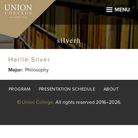
Skip
to
MENU
main
content
silverh
Harlie Silver
Major
Philosophy
Footer
PROGRAM
PRESENTATION SCHEDULE
ABOUT
menu
©
Union College
. All rights reserved 2016–2026.