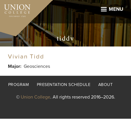
Skip
to
MENU
main
content
tiddv
Vivian Tidd
Major
Geosciences
Footer
PROGRAM
PRESENTATION SCHEDULE
ABOUT
menu
©
Union College
. All rights reserved 2016–2026.