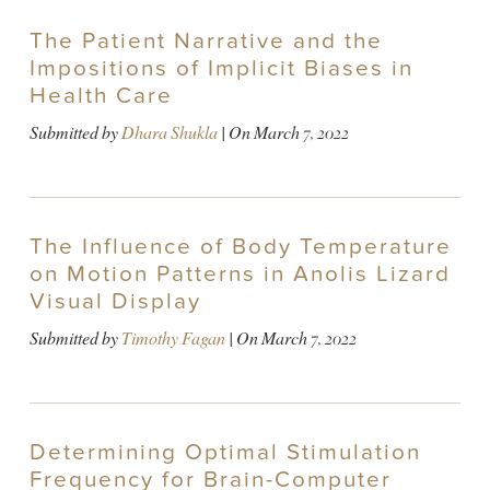
The Patient Narrative and the
Impositions of Implicit Biases in
Health Care
Submitted by
Dhara Shukla
| On
March 7, 2022
The Influence of Body Temperature
on Motion Patterns in Anolis Lizard
Visual Display
Submitted by
Timothy Fagan
| On
March 7, 2022
Determining Optimal Stimulation
Frequency for Brain-Computer