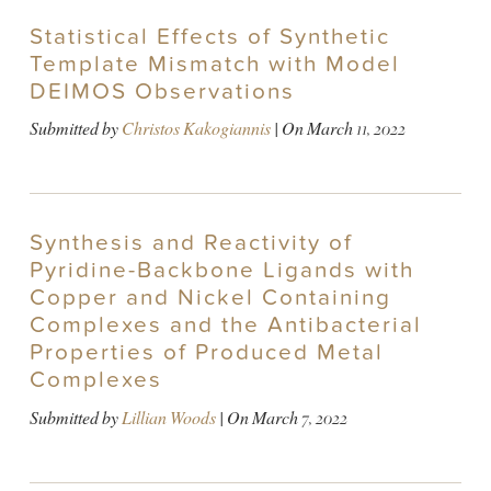
Statistical Effects of Synthetic
Template Mismatch with Model
DEIMOS Observations
Submitted by
Christos Kakogiannis
| On
March 11, 2022
Synthesis and Reactivity of
Pyridine-Backbone Ligands with
Copper and Nickel Containing
Complexes and the Antibacterial
Properties of Produced Metal
Complexes
Submitted by
Lillian Woods
| On
March 7, 2022