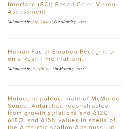
Interface (BCI) Based Color Vision
Assessment
Submitted by
Ally Atkins
| On
March 7, 2022
Human Facial Emotion Recognition
on a Real-Time Platform
Submitted by
Yueyin Su
| On
March 7, 2022
Holocene paleoclimate of McMurdo
Sound, Antarctica reconstructed
from growth striations and δ13C,
δ18O, and δ15N values in shells of
the Antarctic scallop Adamussium