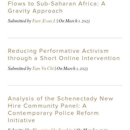
Flows to Sub-Saharan Africa: A
Gravity Approach
Submitted by
Farr, Evan J.
| On
March 1, 2023
Reducing Performative Activism
through a Short Online Intervention
Submitted by
Tam Vu Chi
| On
March 1, 2023
Analysis of the Schenectady New
Hire Community Panel: A
Contemporary Police Reform
Initiative