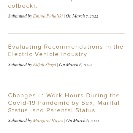
colbecki.
Submitted by
Emma Puhalski
| On
March 7, 2022
Evaluating Recommendations in the
Electric Vehicle Industry
Submitted by
Elijah Siegel
| On
March 6, 2022
Changes in Work Hours During the
Covid-19 Pandemic by Sex, Marital
Status, and Parental Status
Submitted by
Margaret Hayes
| On
March 6, 2022