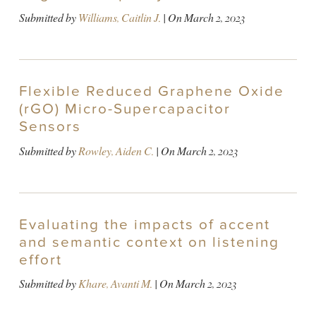
Submitted by
Williams, Caitlin J.
| On
March 2, 2023
Flexible Reduced Graphene Oxide
(rGO) Micro-Supercapacitor
Sensors
Submitted by
Rowley, Aiden C.
| On
March 2, 2023
Evaluating the impacts of accent
and semantic context on listening
effort
Submitted by
Khare, Avanti M.
| On
March 2, 2023