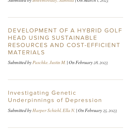
Submitted by
Bheemireddy, Samhita
| On
March 1, 2023
DEVELOPMENT OF A HYBRID GOLF
HEAD USING SUSTAINABLE
RESOURCES AND COST-EFFICIENT
MATERIALS
Submitted by
Paschke, Justin M.
| On
February 28, 2023
Investigating Genetic
Underpinnings of Depression
Submitted by
Harper-Schiehl, Ella N.
| On
February 25, 2023