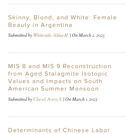
Skinny, Blond, and White: Female
Beauty in Argentina
Submitted by
Whiteside, Alina H.
| On
March 2, 2023
MIS 8 and MIS 9 Reconstruction
from Aged Stalagmite Isotopic
Values and Impacts on South
American Summer Monsoon
Submitted by
Clavel, Avery S.
| On
March 1, 2023
Determinants of Chinese Labor