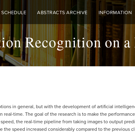
 SCHEDULE
ABSTRACTS ARCHIVE
INFORMATION
on Recognition on a
ons in general, but with the development of artificial intelligence
 real-time. The goal of the research is to make the performance 
l speed, the real-time pipeline from taking images to output pr
ove the speed increased considerably compared to the previous c