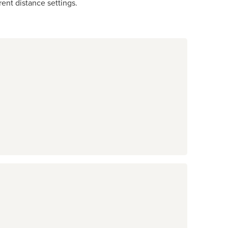
ent distance settings.