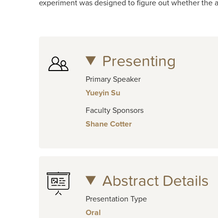
experiment was designed to figure out whether the ac
Presenting
Primary Speaker
Yueyin Su
Faculty Sponsors
Shane Cotter
Abstract Details
Presentation Type
Oral