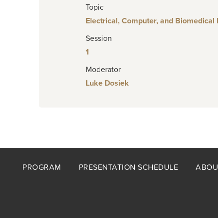
Topic
Electrical, Computer, and Biomedical
Session
1
Moderator
Luke Dosiek
Footer
PROGRAM
PRESENTATION SCHEDULE
ABOU
menu