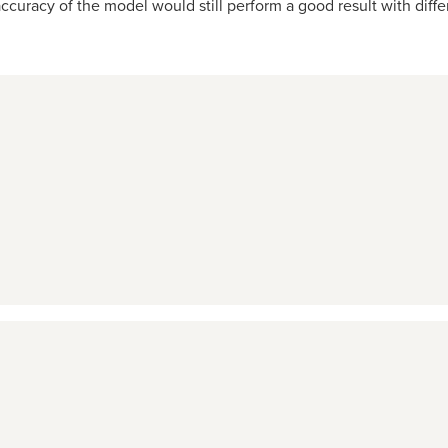
curacy of the model would still perform a good result with differ