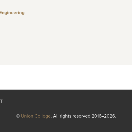
 Engineering
T
©
Union College
. All rights reserved 2016–2026.