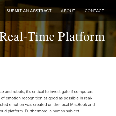
SUBMIT AN ABSTRACT
ABOUT
CONTACT
 Real-Time Platform
 and robots, it's critical to investigate if computers
of emotion recognition as good as possible in real-
edicted emotion was created on the local MacBook and
loud platform. Furthermore, a human subject