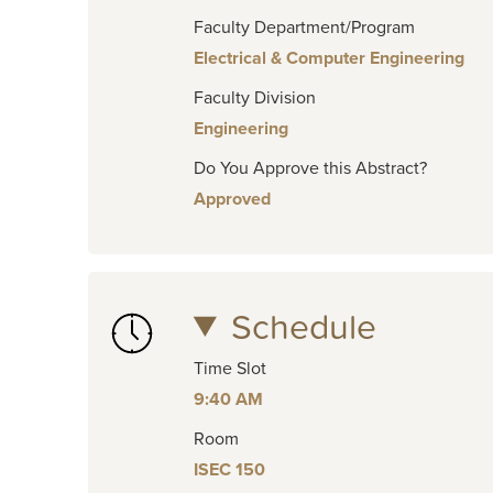
Faculty Department/Program
Electrical & Computer Engineering
Faculty Division
Engineering
Do You Approve this Abstract?
Approved
Schedule
Time Slot
9:40 AM
Room
ISEC 150