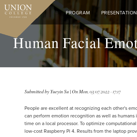
Skip
to
PROGRAM
PRESENTATION
main
content
Human Facial Emoti
Submitted by
Yueyin Su
| On
Mon, 03/07/2022 - 17:17
People are excellent at recognizing each other's emoti
can perform emotion recognition as well as humans in
time on a local processor. To optimize computationa
low-cost Raspberry Pi 4. Results from the laptop pr