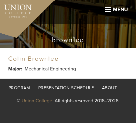
Skip
to
MENU
main
content
brownlec
Colin Brownlee
Major
Mechanical Engineering
Footer
PROGRAM
PRESENTATION SCHEDULE
ABOUT
menu
©
Union College
. All rights reserved 2016–2026.