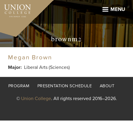
Skip
to
MENU
main
content
brownm2
Megan Brown
Major
Liberal Arts (Sciences)
Footer
PROGRAM
PRESENTATION SCHEDULE
ABOUT
menu
©
Union College
. All rights reserved 2016–2026.