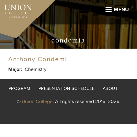
Skip
to
MENU
main
content
condemia
Anthony Condemi
Major
Chemistry
Footer
PROGRAM
PRESENTATION SCHEDULE
ABOUT
menu
©
Union College
. All rights reserved 2016–2026.