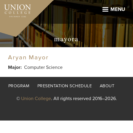
Skip
to
MENU
main
content
mayora
Aryan Mayor
Major
Computer Science
Footer
PROGRAM
PRESENTATION SCHEDULE
ABOUT
menu
©
Union College
. All rights reserved 2016–2026.