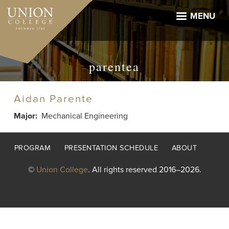
Skip
to
MENU
main
content
parentea
Aidan Parente
Major
Mechanical Engineering
Footer
PROGRAM
PRESENTATION SCHEDULE
ABOUT
menu
©
Union College
. All rights reserved 2016–2026.