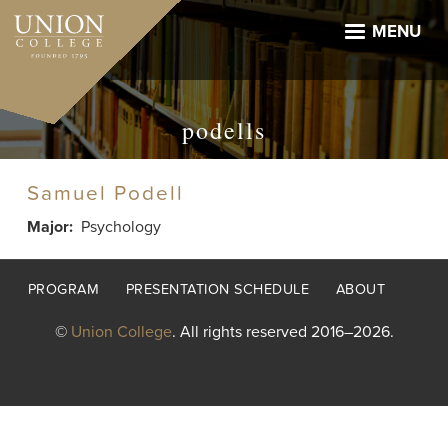
Skip
to
MENU
main
content
podells
Samuel Podell
Major
Psychology
Footer
PROGRAM
PRESENTATION SCHEDULE
ABOUT
menu
©
Union College
. All rights reserved 2016–2026.