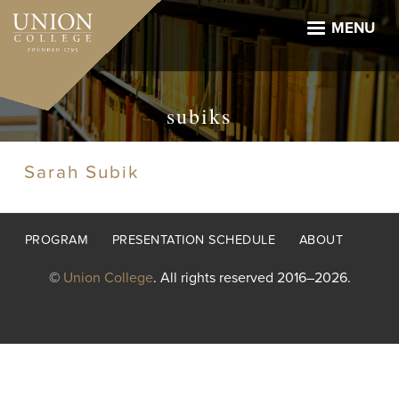
Skip
to
MENU
main
content
subiks
Sarah Subik
Footer
PROGRAM
PRESENTATION SCHEDULE
ABOUT
menu
©
Union College
. All rights reserved 2016–2026.