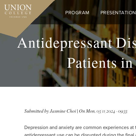
Skip
to
PROGRAM
PRESENTATION
main
content
Antidepressant D
Patients i
Submitted by
Jasmine Choi
| On
Mon, 03/11/2024 - 09:33
Depression and anxiety are common experiences at th
antidepressant use can be disrupted during the final 