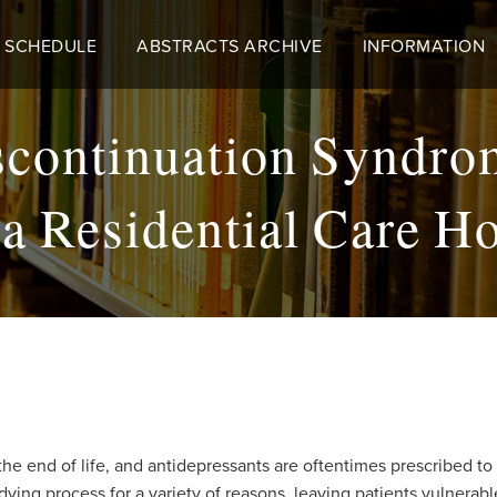
 SCHEDULE
ABSTRACTS ARCHIVE
INFORMATION
iscontinuation Syndr
n a Residential Care H
e end of life, and antidepressants are oftentimes prescribed t
dying process for a variety of reasons, leaving patients vulnera