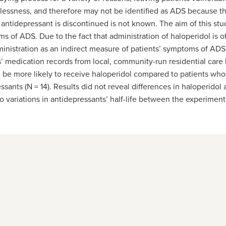
lessness, and therefore may not be identified as ADS because t
tidepressant is discontinued is not known. The aim of this st
 of ADS. Due to the fact that administration of haloperidol is o
 administration as an indirect measure of patients’ symptoms of A
s’ medication records from local, community-run residential care
be more likely to receive haloperidol compared to patients whos
ants (N = 14). Results did not reveal differences in haloperidol 
 variations in antidepressants’ half-life between the experiment