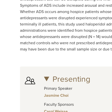
Symptoms of ADS include increased arousal and rest
Whether ADS occurs among hospice patients whose an
antidepressants were disrupted experienced symptoms
terminally ill patients, this study used haloperidol
administrations were identified from hospice patient
whose antidepressants were disrupted (N = 14) would 
matched controls who were not prescribed antidepress
may have been due to the small sample size or due to
Presenting
Primary Speaker
Jasmine Choi
Faculty Sponsors
Carol Weisse