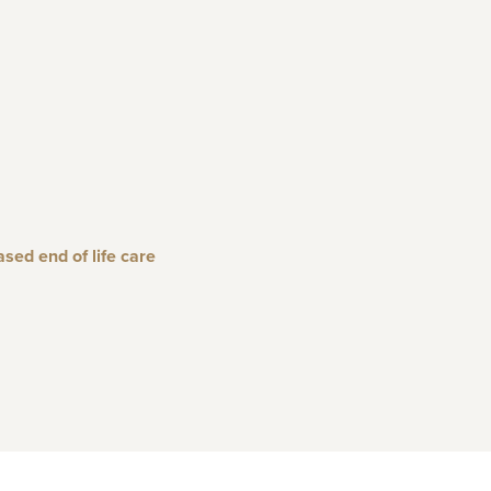
ed end of life care