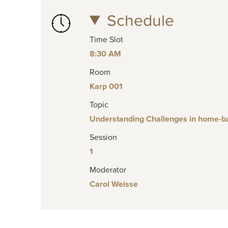
Schedule
Time Slot
8:30 AM
Room
Karp 001
Topic
Understanding Challenges in home-bas
Session
1
Moderator
Carol Weisse