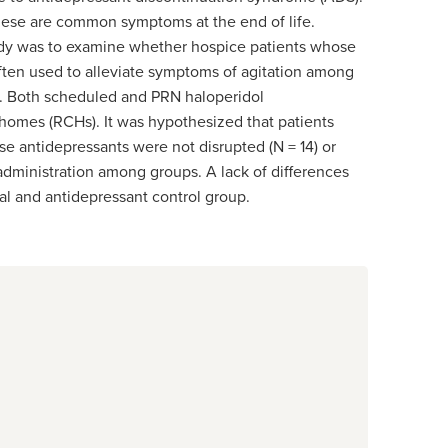
hese are common symptoms at the end of life.
udy was to examine whether hospice patients whose
ften used to alleviate symptoms of agitation among
DS. Both scheduled and PRN haloperidol
 homes (RCHs). It was hypothesized that patients
e antidepressants were not disrupted (N = 14) or
administration among groups. A lack of differences
al and antidepressant control group.