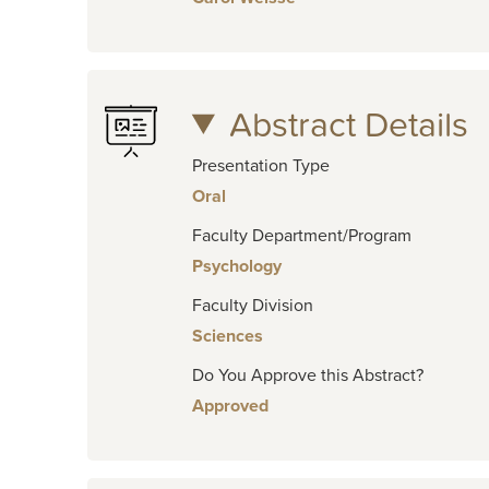
Abstract Details
Presentation Type
Oral
Faculty Department/Program
Psychology
Faculty Division
Sciences
Do You Approve this Abstract?
Approved