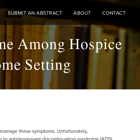
SUBMIT AN ABSTRACT
ABOUT
CONTACT
ome Among Hospice
ome Setting
o manage these symptoms. Unfortunately,
ble to antidepressant discontinuation syndrome (ADS).