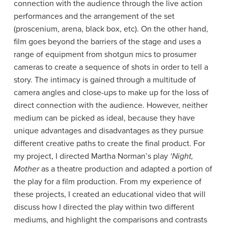
connection with the audience through the live action
performances and the arrangement of the set
(proscenium, arena, black box, etc). On the other hand,
film goes beyond the barriers of the stage and uses a
range of equipment from shotgun mics to prosumer
cameras to create a sequence of shots in order to tell a
story. The intimacy is gained through a multitude of
camera angles and close-ups to make up for the loss of
direct connection with the audience. However, neither
medium can be picked as ideal, because they have
unique advantages and disadvantages as they pursue
different creative paths to create the final product. For
my project, I directed Martha Norman’s play
‘Night,
Mother
as a theatre production and adapted a portion of
the play for a film production. From my experience of
these projects, I created an educational video that will
discuss how I directed the play within two different
mediums, and highlight the comparisons and contrasts