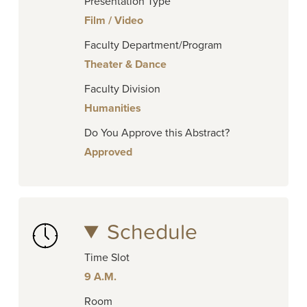
Presentation Type
Film / Video
Faculty Department/Program
Theater & Dance
Faculty Division
Humanities
Do You Approve this Abstract?
Approved
Schedule
Time Slot
9 A.M.
Room