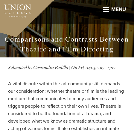
Skip
to
MENU
main
content
Comparisons and Contrasts Between
Theatre and Film Directing
Submitted by
Cassandra Padilla
| On
Fri, 03/03/2017 - 17:17
A vital dispute within the art community still demands
our consideration: whether theatre or film is the leading
medium that communicates to many audiences and
triggers people to reflect on their own lives. Theatre is
considered to be the foundation of all drama, and
developed what we know as dramatic structure and
acting of various forms. It also establishes an intimate