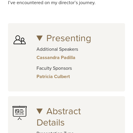
I’ve encountered on my director’s journey.
Presenting
Additional Speakers
Cassandra Padilla
Faculty Sponsors
Patricia Culbert
Abstract
Details