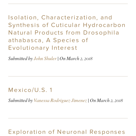
Isolation, Characterization, and
Synthesis of Cuticular Hydrocarbon
Natural Products from Drosophila
athabasca, A Species of
Evolutionary Interest
Submitted by
John Shuler
| On
March 2, 2018
Mexico/U.S. 1
Submitted by
Vanessa Rodriguez-Jimenez
| On
March 2, 2018
Exploration of Neuronal Responses