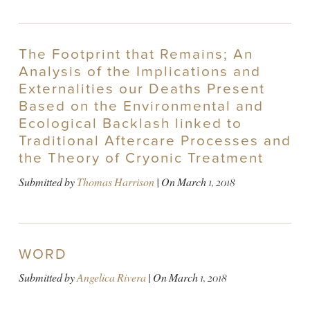
The Footprint that Remains; An
Analysis of the Implications and
Externalities our Deaths Present
Based on the Environmental and
Ecological Backlash linked to
Traditional Aftercare Processes and
the Theory of Cryonic Treatment
Submitted by
Thomas Harrison
| On
March 1, 2018
WORD
Submitted by
Angelica Rivera
| On
March 1, 2018