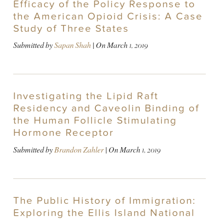
Efficacy of the Policy Response to
the American Opioid Crisis: A Case
Study of Three States
Submitted by
Sapan Shah
| On
March 1, 2019
Investigating the Lipid Raft
Residency and Caveolin Binding of
the Human Follicle Stimulating
Hormone Receptor
Submitted by
Brandon Zahler
| On
March 1, 2019
The Public History of Immigration:
Exploring the Ellis Island National