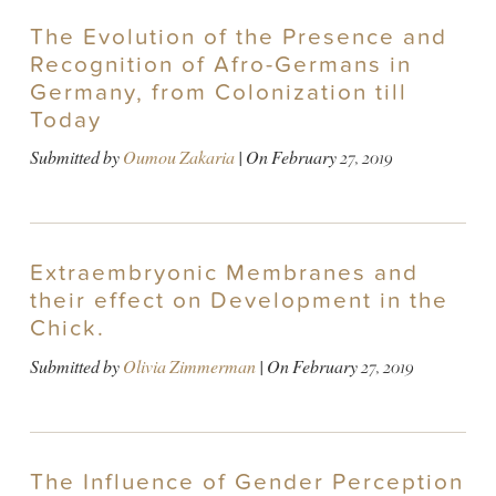
The Evolution of the Presence and
Recognition of Afro-Germans in
Germany, from Colonization till
Today
Submitted by
Oumou Zakaria
| On
February 27, 2019
Extraembryonic Membranes and
their effect on Development in the
Chick.
Submitted by
Olivia Zimmerman
| On
February 27, 2019
The Influence of Gender Perception