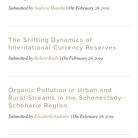
Submitted by
Andrew Hamlin
| On
February 28, 2019
The Shifting Dynamics of
International Currency Reserves
Submitted by
Robert Righi
| On
February 28, 2019
Organic Pollution in Urban and
Rural Streams in the Schenectady-
Schoharie Region
Submitted by
Elizabeth Andonie
| On
February 28, 2019