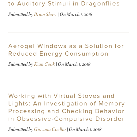
to Auditory Stimuli in Dragonflies
Submitted by
Brian Shaw
| On
March 1, 2018
Aerogel Windows as a Solution for
Reduced Energy Consumption
Submitted by
Kian Cook
| On
March 1, 2018
Working with Virtual Stoves and
Lights: An Investigation of Memory
Processing and Checking Behavior
in Obsessive-Compulsive Disorder
Submitted by
Giovana Coelho
| On
March 1, 2018