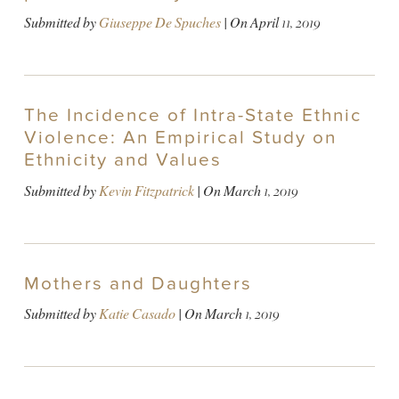
Submitted by
Giuseppe De Spuches
| On
April 11, 2019
The Incidence of Intra-State Ethnic
Violence: An Empirical Study on
Ethnicity and Values
Submitted by
Kevin Fitzpatrick
| On
March 1, 2019
Mothers and Daughters
Submitted by
Katie Casado
| On
March 1, 2019