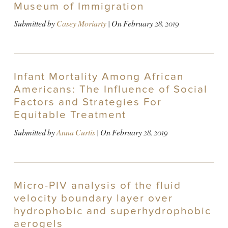
Museum of Immigration
Submitted by
Casey Moriarty
| On
February 28, 2019
Infant Mortality Among African
Americans: The Influence of Social
Factors and Strategies For
Equitable Treatment
Submitted by
Anna Curtis
| On
February 28, 2019
Micro-PIV analysis of the fluid
velocity boundary layer over
hydrophobic and superhydrophobic
aerogels