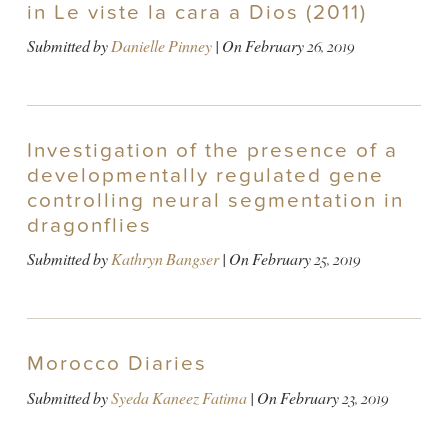
in Le viste la cara a Dios (2011)
Submitted by
Danielle Pinney
| On
February 26, 2019
Investigation of the presence of a
developmentally regulated gene
controlling neural segmentation in
dragonflies
Submitted by
Kathryn Bangser
| On
February 25, 2019
Morocco Diaries
Submitted by
Syeda Kaneez Fatima
| On
February 23, 2019