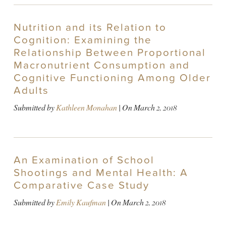
Nutrition and its Relation to
Cognition: Examining the
Relationship Between Proportional
Macronutrient Consumption and
Cognitive Functioning Among Older
Adults
Submitted by
Kathleen Monahan
| On
March 2, 2018
An Examination of School
Shootings and Mental Health: A
Comparative Case Study
Submitted by
Emily Kaufman
| On
March 2, 2018