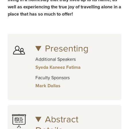
well as experiencing the true joy of travelling alone in a
place that has so much to offer!
Presenting
Additional Speakers
Syeda Kaneez Fatima
Faculty Sponsors
Mark Dallas
Abstract