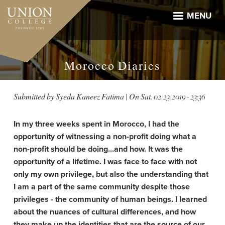
Skip
to
MENU
main
content
Morocco Diaries
Submitted by
Syeda Kaneez Fatima
| On
Sat, 02/23/2019 - 23:36
In my three weeks spent in Morocco, I had the
opportunity of witnessing a non-profit doing what a
non-profit should be doing...and how. It was the
opportunity of a lifetime. I was face to face with not
only my own privilege, but also the understanding that
I am a part of the same community despite those
privileges - the community of human beings. I learned
about the nuances of cultural differences, and how
they make up the identities that are the source of our