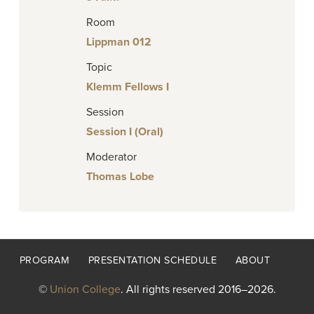
Room
Lippman 012
Topic
Klemm Fellows I
Session
Session I (Oral)
Moderator
Thomas Lobe
Footer
PROGRAM
PRESENTATION SCHEDULE
ABOUT
menu
©
Union College
. All rights reserved 2016–2026.