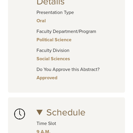
Details
Presentation Type
Oral
Faculty Department/Program
Political Science
Faculty Division
Social Sciences
Do You Approve this Abstract?
Approved
Schedule
Time Slot
9 A.M.