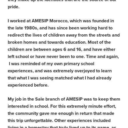
pride.
I worked at AMESIP Morocco, which was founded in
the late 1980s, and has since been working hard to
redirect the lives of children away from the streets and
broken homes and towards education. Most of the
children are between ages 6 and 16, and have either
left school or have never been to one. Time and again,
I was reminded of my own primary school
experiences, and was extremely overjoyed to learn
that what I was seeing matched what I had already
experienced before.
My job in the Sale branch of AMESIP was to keep them
interested in school. For this extremely minute effort,
the community gave me enough in return that made
this trip unforgettable. Other experiences included
living in a homestay that truly lived up to its name, as