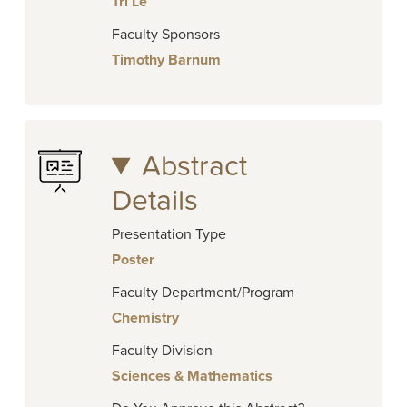
Tri Le
Faculty Sponsors
Timothy Barnum
Abstract
Details
Presentation Type
Poster
Faculty Department/Program
Chemistry
Faculty Division
Sciences & Mathematics