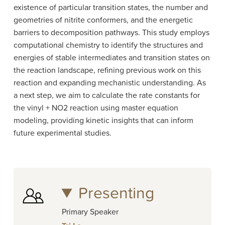
existence of particular transition states, the number and
geometries of nitrite conformers, and the energetic
barriers to decomposition pathways. This study employs
computational chemistry to identify the structures and
energies of stable intermediates and transition states on
the reaction landscape, refining previous work on this
reaction and expanding mechanistic understanding. As
a next step, we aim to calculate the rate constants for
the vinyl + NO2 reaction using master equation
modeling, providing kinetic insights that can inform
future experimental studies.
Presenting
Primary Speaker