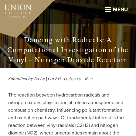
Skip
to
MENU
main
content
Dancing with Radicals: A
Computational Investigation of the
Vinyl + Nitrogen Dioxide Reaction
Submitted by
Tri Le
| On
Fri, 04/18/2025 - 16:21
The reaction between hydrocarbon radicals and
nitrogen oxides plays a crucial role in atmospheric and
combustion chemistry, influencing pollutant formation
and oxidation pathways. Of fundamental interest is the
reaction between vinyl radicals (C2H3) and nitrogen
dioxide (NO2), where uncertainties remain about the