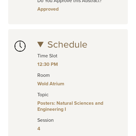
Do You Approve this Abstract?
Approved
Schedule
Time Slot
12:30 PM
Room
Wold Atrium
Topic
Posters: Natural Sciences and
Engineering I
Session
4