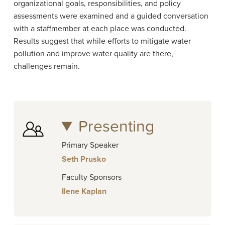
organizational goals, responsibilities, and policy
assessments were examined and a guided conversation
with a staffmember at each place was conducted.
Results suggest that while efforts to mitigate water
pollution and improve water quality are there,
challenges remain.
Presenting
Primary Speaker
Seth Prusko
Faculty Sponsors
Ilene Kaplan