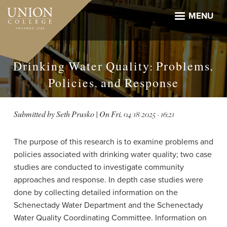
Skip
to
MENU
main
content
Drinking Water Quality: Problems,
Policies, and Response
Submitted by
Seth Prusko
| On
Fri, 04/18/2025 - 16:21
The purpose of this research is to examine problems and
policies associated with drinking water quality; two case
studies are conducted to investigate community
approaches and response. In depth case studies were
done by collecting detailed information on the
Schenectady Water Department and the Schenectady
Water Quality Coordinating Committee. Information on