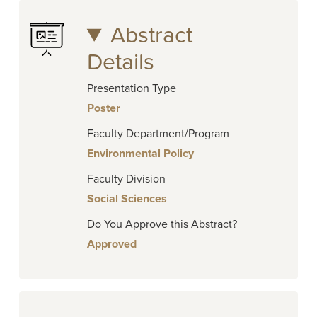
Abstract
Details
Presentation Type
Poster
Faculty Department/Program
Environmental Policy
Faculty Division
Social Sciences
Do You Approve this Abstract?
Approved