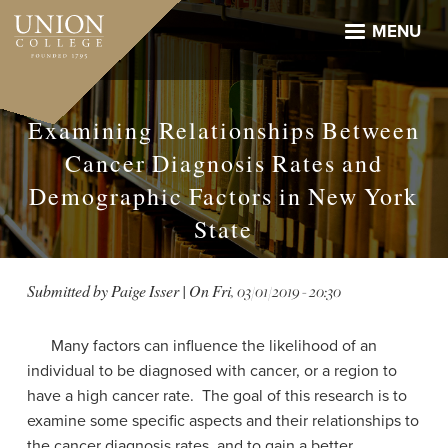
Skip
to
MENU
main
content
Examining Relationships Between
Cancer Diagnosis Rates and
Demographic Factors in New York
State
Submitted by
Paige Isser
| On
Fri, 03/01/2019 - 20:30
Many factors can influence the likelihood of an
individual to be diagnosed with cancer, or a region to
have a high cancer rate. The goal of this research is to
examine some specific aspects and their relationships to
the cancer diagnosis rates, and to gain a better