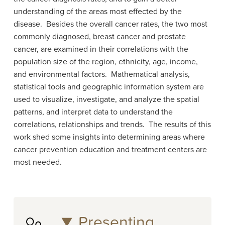
understanding of the areas most effected by the
disease. Besides the overall cancer rates, the two most
commonly diagnosed, breast cancer and prostate
cancer, are examined in their correlations with the
population size of the region, ethnicity, age, income,
and environmental factors. Mathematical analysis,
statistical tools and geographic information system are
used to visualize, investigate, and analyze the spatial
patterns, and interpret data to understand the
correlations, relationships and trends. The results of this
work shed some insights into determining areas where
cancer prevention education and treatment centers are
most needed.
Presenting