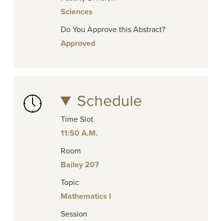
Sciences
Do You Approve this Abstract?
Approved
Schedule
Time Slot
11:50 A.M.
Room
Bailey 207
Topic
Mathematics I
Session