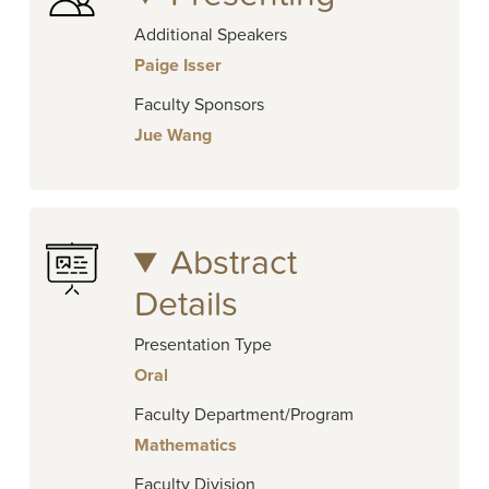
Additional Speakers
Paige Isser
Faculty Sponsors
Jue Wang
Abstract
Details
Presentation Type
Oral
Faculty Department/Program
Mathematics
Faculty Division