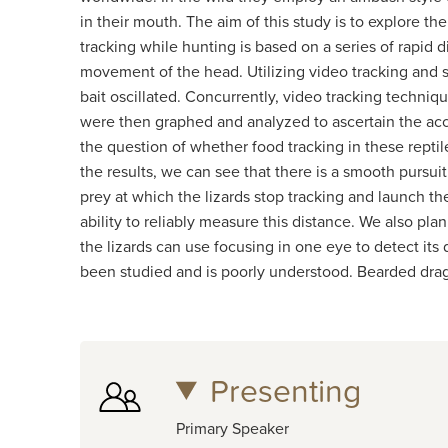
in their mouth. The aim of this study is to explore t
tracking while hunting is based on a series of rapi
movement of the head. Utilizing video tracking and s
bait oscillated. Concurrently, video tracking techni
were then graphed and analyzed to ascertain the accu
the question of whether food tracking in these repti
the results, we can see that there is a smooth pursui
prey at which the lizards stop tracking and launch th
ability to reliably measure this distance. We also plan
the lizards can use focusing in one eye to detect its 
been studied and is poorly understood. Bearded drag
Presenting
Primary Speaker