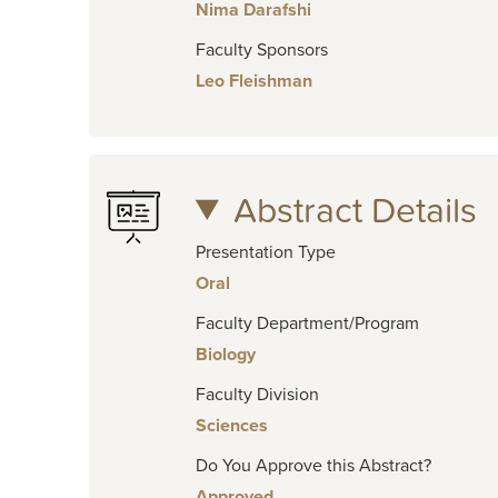
Nima Darafshi
Faculty Sponsors
Leo Fleishman
Abstract Details
Presentation Type
Oral
Faculty Department/Program
Biology
Faculty Division
Sciences
Do You Approve this Abstract?
Approved