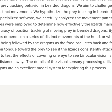
he prey tracking behavior in bearded dragons. We aim to challenge
d distinct movements. We hypothesize the prey tracking in beard
pecialized software, we carefully analyzed the movement patterns
ques were employed to determine how effectively the lizards mai
racy of position-tracking of moving prey in bearded dragons. By
les depends on a series of distinct movements of the head, or wh
t being followed by the dragons as the food oscillates back and 
eir tongue toward the prey to see if the lizards consistently atta
 to test the effects of covering one eye to see binocular vision is
distance away. The details of the visual sensory processing utiliz
ons are an excellent model system for exploring this process.