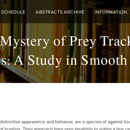
 SCHEDULE
ABSTRACTS ARCHIVE
INFORMATION
 Mystery of Prey Trac
s: A Study in Smooth 
r distinctive appearance and behavior, are a species of agamid li
 hunting. They approach their prey stealthily to within a few ce