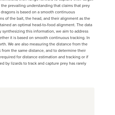
 the prevailing understanding that claims that prey
ed dragons is based on a smooth continuous
 of the bait, the head, and their alignment as the
ntained an optimal head-to-food alignment. The data
 synthesizing this information, we aim to address
ether it is based on smooth continuous tracking. In
forth. We are also measuring the distance from the
ck from the same distance, and to determine their
 required for distance estimation and tracking or if
ed by lizards to track and capture prey has rarely