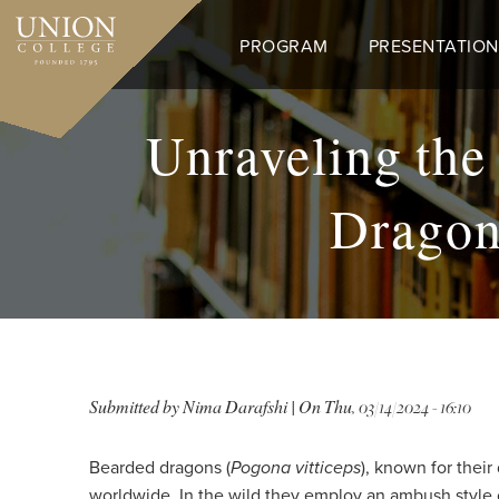
Skip
to
PROGRAM
PRESENTATION
main
content
Unraveling the
Dragon
Submitted by
Nima Darafshi
| On
Thu, 03/14/2024 - 16:10
Bearded dragons (
Pogona vitticeps
), known for thei
worldwide. In the wild they employ an ambush style of