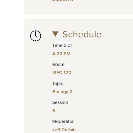
Schedule
Time Slot
4:20 PM
Room
ISEC 120
Topic
Biology 2
Session
5
Moderator
Jeff Corbin