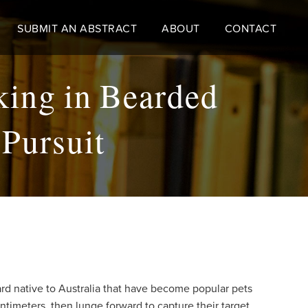
SUBMIT AN ABSTRACT
ABOUT
CONTACT
king in Bearded
Pursuit
zard native to Australia that have become popular pets
ntimeters, then lunge forward to capture their target