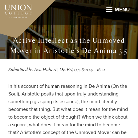
Skip
to
MENU
main
content
Active Intellect as the Unmoved
Mover in Aristotle's De Anima 3.5
Submitted by
Ava Hubert
| On
Fri, 04/18/2025 - 16:21
In his account of human reasoning in De Anima (On the
Soul), Aristotle posits that upon truly understanding
something (grasping its essence), the mind literally
becomes that thing. But what does it mean for the mind
to become the object of thought? When we think about
a square, what does it mean for the mind to become
that? Aristotle's concept of the Unmoved Mover can be