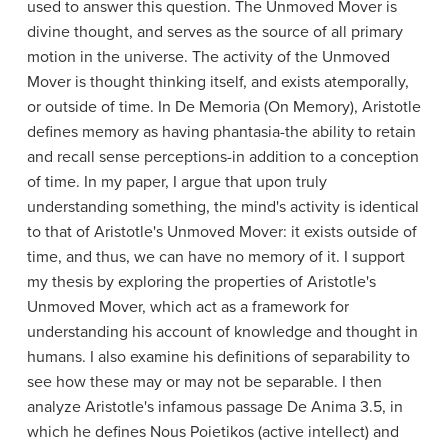
used to answer this question. The Unmoved Mover is
divine thought, and serves as the source of all primary
motion in the universe. The activity of the Unmoved
Mover is thought thinking itself, and exists atemporally,
or outside of time. In De Memoria (On Memory), Aristotle
defines memory as having phantasia-the ability to retain
and recall sense perceptions-in addition to a conception
of time. In my paper, I argue that upon truly
understanding something, the mind's activity is identical
to that of Aristotle's Unmoved Mover: it exists outside of
time, and thus, we can have no memory of it. I support
my thesis by exploring the properties of Aristotle's
Unmoved Mover, which act as a framework for
understanding his account of knowledge and thought in
humans. I also examine his definitions of separability to
see how these may or may not be separable. I then
analyze Aristotle's infamous passage De Anima 3.5, in
which he defines Nous Poietikos (active intellect) and