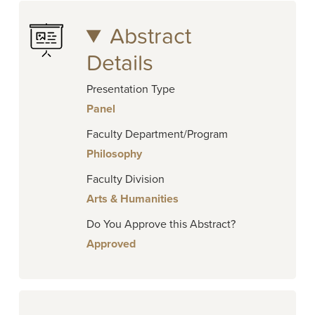
Abstract
Details
Presentation Type
Panel
Faculty Department/Program
Philosophy
Faculty Division
Arts & Humanities
Do You Approve this Abstract?
Approved