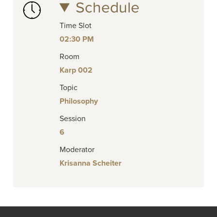
Schedule
Time Slot
02:30 PM
Room
Karp 002
Topic
Philosophy
Session
6
Moderator
Krisanna Scheiter