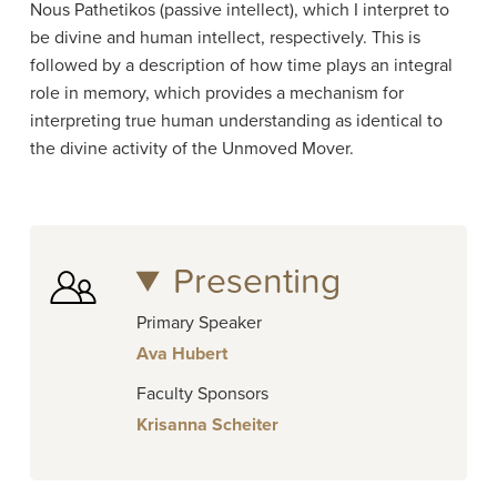
Nous Pathetikos (passive intellect), which I interpret to
be divine and human intellect, respectively. This is
followed by a description of how time plays an integral
role in memory, which provides a mechanism for
interpreting true human understanding as identical to
the divine activity of the Unmoved Mover.
Presenting
Primary Speaker
Ava Hubert
Faculty Sponsors
Krisanna Scheiter